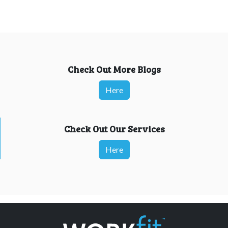
Check Out More Blogs
Here
Check Out Our Services
Here