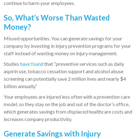
continue to harm your employees.
So, What’s Worse Than Wasted
Money?
Missed opportunities. You can generate savings for your
company by investing in injury prevention programs for your
staff instead of wasting money on injury management.
Studies
have found
that “preventive services such as daily
aspirin use, tobacco cessation support and alcohol abuse
screening can potentially save 2 million lives and nearly $4
billion annually.”
Your employees are injured less often with a prevention care
model, so they stay on the job and out of the doctor’s office,
which generates savings from displaced healthcare costs and
increases company productivity.
Generate Savings with Injury