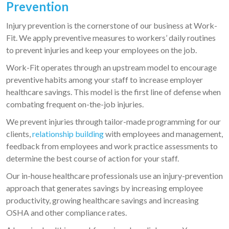
Prevention
Injury prevention is the cornerstone of our business at Work-
Fit. We apply preventive measures to workers’ daily routines
to prevent injuries and keep your employees on the job.
Work-Fit operates through an upstream model to encourage
preventive habits among your staff to increase employer
healthcare savings. This model is the first line of defense when
combating frequent on-the-job injuries.
We prevent injuries through tailor-made programming for our
clients,
relationship building
with employees and management,
feedback from employees and work practice assessments to
determine the best course of action for your staff.
Our in-house healthcare professionals use an injury-prevention
approach that generates savings by increasing employee
productivity, growing healthcare savings and increasing
OSHA and other compliance rates.