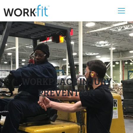
WORKPLACE INJURY
PREVENTION