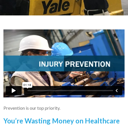
Prevention is our top priority.
You’re Wasting Money on Healthcare