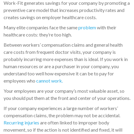
Work-Fit generates savings for your company by promoting a
preventive care model that increases productivity rates and
creates savings on employer healthcare costs.
Many elite companies face the same
problem
with their
healthcare costs: they’re too high.
Between workers’ compensation claims and general health
care costs from frequent doctor visits, your company is
probably incurring more expenses than is ideal. If you work in
human resources or are a purchaser in your company, you
understand too well how expensive it can be to pay for
employees who
cannot work.
Your employees are your company’s most valuable asset, so
you should put them at the front and center of your operations.
If your company experiences a large number of workers’
compensation claims, the problem may not be accidental.
Recurring injuries
are often linked to improper body
movement, so if the action is not identified and fixed, it will