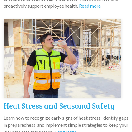
proactively support employee health.
Read more
Heat Stress and Seasonal Safety
Learn how to recognize early signs of heat stress, identify gaps
in preparedness, and implement simple strategies to keep your
workers safe this season.
Read more