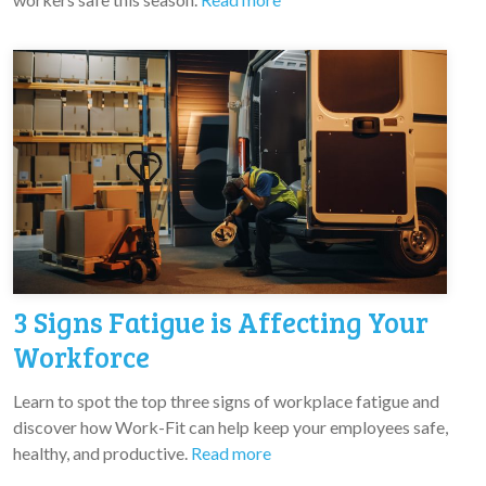
3 Signs Fatigue is Affecting Your
Workforce
Learn to spot the top three signs of workplace fatigue and
discover how Work-Fit can help keep your employees safe,
healthy, and productive.
Read more