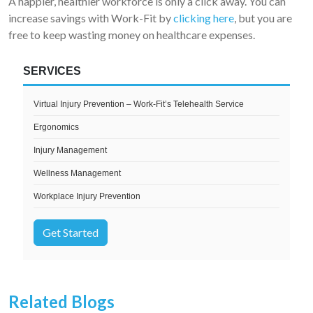
A happier, healthier workforce is only a click away. You can
increase savings with Work-Fit by
clicking here
, but you are
free to keep wasting money on healthcare expenses.
SERVICES
Virtual Injury Prevention – Work-Fit’s Telehealth Service
Ergonomics
Injury Management
Wellness Management
Workplace Injury Prevention
Get Started
Related Blogs