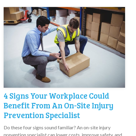
4 Signs Your Workplace Could
Benefit From An On-Site Injury
Prevention Specialist
Do these four signs sound familiar? An on-site injury
prevention specialist can lower costs, improve safety, and