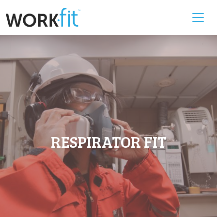
RESPIRATOR FIT