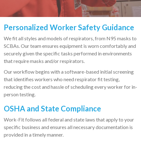
Personalized Worker Safety Guidance
We fit all styles and models of respirators, from N95 masks to
SCBAs. Our team ensures equipment is worn comfortably and
securely given the specific tasks performed in environments
that require masks and/or respirators.
Our workflow begins with a software-based initial screening
that identifies workers who need respirator fit testing,
reducing the cost and hassle of scheduling every worker for in-
person testing.
OSHA a
nd State Compliance
Work-Fit follows all federal and state laws that apply to your
specific business and ensures all necessary documentation is
provided in a timely manner.