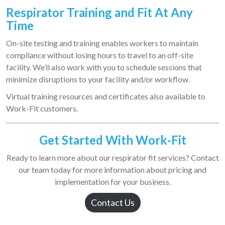
Respirator Training a
nd Fit At Any
Time
On-site testing and training enables workers to maintain
compliance without losing hours to travel to an off-site
facility. We’ll also work with you to schedule sessions that
minimize disruptions to your facility and/or workflow.
Virtual training resources and certificates also available to
Work-Fit customers.
Get Started With Work-Fit
Ready to learn more about our respirator fit services? Contact
our team today for more information about pricing and
implementation for your business.
Contact Us