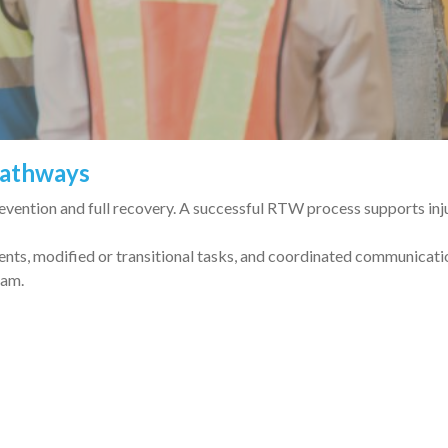
Pathways
ention and full recovery. A successful RTW process supports inju
ents, modified or transitional tasks, and coordinated communicat
eam.