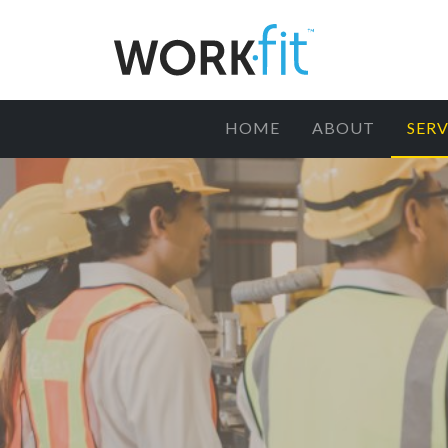
HOME
ABOUT
SERV