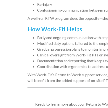
Re-injury
Confusion/mis-communication between supe
A well-run RTW program does the opposite—shorte
How Work-Fit Helps
Early and ongoing communication with emp
Modified duty options tailored to the emplo
Gradual progression plans to monitor impr
Clinical oversight from Work-Fit PTs or s
Documentation and reporting that keeps e
Coordination with ergonomics to address un
With Work-Fit’s Return to Work support service, 
will benefit from the added support of on-site PT
Ready to learn more about our Return to Wor