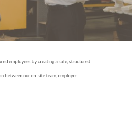
red employees by creating a safe, structured
ion between our on-site team, employer