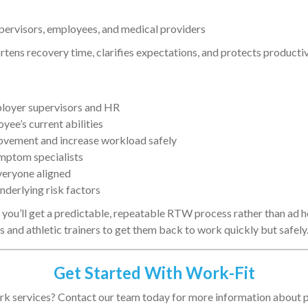
rvisors, employees, and medical providers
ns recovery time, clarifies expectations, and protects productiv
loyer supervisors and HR
yee’s current abilities
ovement and increase workload safely
ymptom specialists
veryone aligned
derlying risk factors
you’ll get a predictable, repeatable RTW process rather than ad 
s and athletic trainers to get them back to work quickly but safely
Get Started With Work-Fit
k services? Contact our team today for more information about p