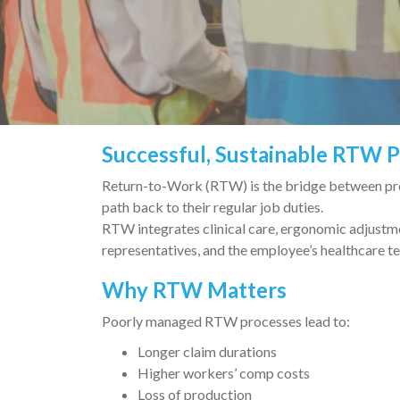
Successful, Sustainable RTW 
Return-to-Work (RTW) is the bridge between prev
path back to their regular job duties.
RTW integrates clinical care, ergonomic adjustm
representatives, and the employee’s healthcare t
Why RTW Matters
Poorly managed RTW processes lead to:
Longer claim durations
Higher workers’ comp costs
Loss of production