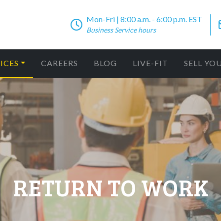
Mon-Fri | 8:00 a.m. - 6:00 p.m. EST
Business Service hours
ICES
CAREERS
BLOG
LIVE-FIT
SELL YO
RETURN TO WORK