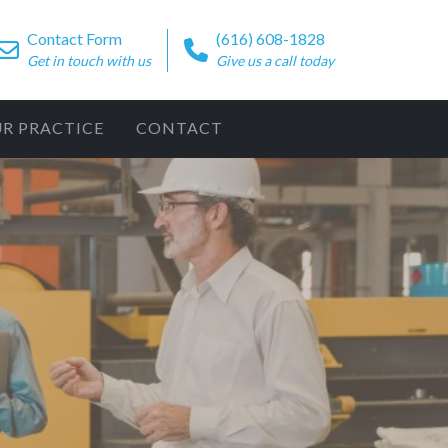
Contact Form
(616) 608-1828
Get in touch with us
Give us a call today
UR PRACTICE
CONTACT