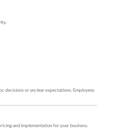
ity.
hoc decisions or unclear expectations. Employees
.
ricing and implementation for your business.