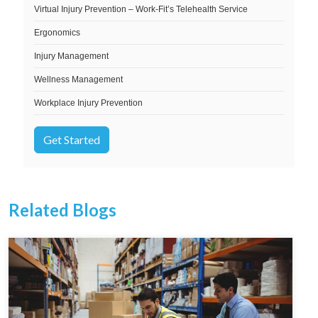
Virtual Injury Prevention – Work-Fit’s Telehealth Service
Ergonomics
Injury Management
Wellness Management
Workplace Injury Prevention
Get Started
Related Blogs