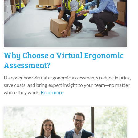
Why Choose a Virtual Ergonomic
Assessment?
Discover how virtual ergonomic assessments reduce injuries,
save costs, and bring expert insight to your team—no matter
where they work.
Read more