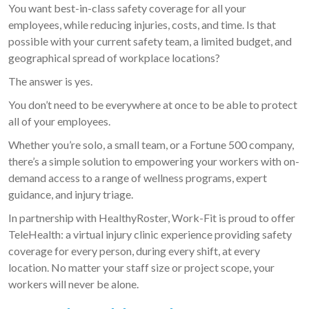
You want best-in-class safety coverage for all your
employees, while reducing injuries, costs, and time. Is that
possible with your current safety team, a limited budget, and
geographical spread of workplace locations?
The answer is yes.
You don’t need to be everywhere at once to be able to protect
all of your employees.
Whether you’re solo, a small team, or a Fortune 500 company,
there’s a simple solution to empowering your workers with on-
demand access to a range of wellness programs, expert
guidance, and injury triage.
In partnership with HealthyRoster, Work-Fit is proud to offer
TeleHealth: a virtual injury clinic experience providing safety
coverage for every person, during every shift, at every
location. No matter your staff size or project scope, your
workers will never be alone.