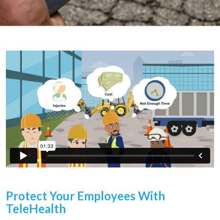
Protect Your Employees With
TeleHealth