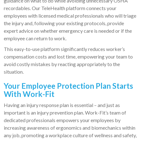
guidance on what to do while avoiding unnecessary OSHA
recordables. Our TeleHealth platform connects your
employees with licensed medical professionals who will triage
the injury and, following your existing protocols, provide
expert advice on whether emergency care is needed or if the
employee can return to work.
This easy-to-use platform significantly reduces worker’s
compensation costs and lost time, empowering your team to
avoid costly mistakes by reacting appropriately to the
situation.
Your Employee Protection Plan Starts
With Work-Fit
Having an injury response plan is essential – and just as
important is an injury prevention plan. Work-Fit’s team of
dedicated professionals empowers your employees by
increasing awareness of ergonomics and biomechanics within
any job, promoting a workplace culture of wellness and safety,