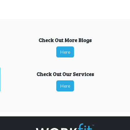
Check Out More Blogs
Here
Check Out Our Services
Here