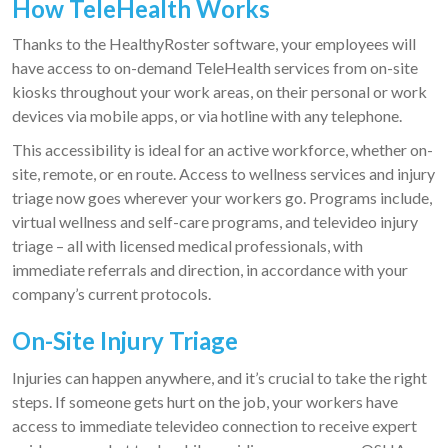
How TeleHealth Works
Thanks to the HealthyRoster software, your employees will
have access to on-demand TeleHealth services from on-site
kiosks throughout your work areas, on their personal or work
devices via mobile apps, or via hotline with any telephone.
This accessibility is ideal for an active workforce, whether on-
site, remote, or en route. Access to wellness services and injury
triage now goes wherever your workers go. Programs include,
virtual wellness and self-care programs, and televideo injury
triage – all with licensed medical professionals, with
immediate referrals and direction, in accordance with your
company’s current protocols.
On-Site Injury Triage
Injuries can happen anywhere, and it’s crucial to take the right
steps. If someone gets hurt on the job, your workers have
access to immediate televideo connection to receive expert