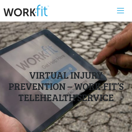
VIRTUAL INJURY
PREVENTION – WORK-FIT’S
TELEHEALTH SERVICE