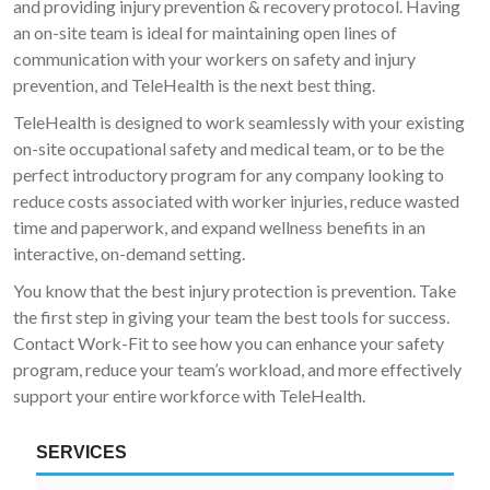
and providing injury prevention & recovery protocol. Having
an on-site team is ideal for maintaining open lines of
communication with your workers on safety and injury
prevention, and TeleHealth is the next best thing.
TeleHealth is designed to work seamlessly with your existing
on-site occupational safety and medical team, or to be the
perfect introductory program for any company looking to
reduce costs associated with worker injuries, reduce wasted
time and paperwork, and expand wellness benefits in an
interactive, on-demand setting.
You know that the best injury protection is prevention. Take
the first step in giving your team the best tools for success.
Contact Work-Fit to see how you can enhance your safety
program, reduce your team’s workload, and more effectively
support your entire workforce with TeleHealth.
SERVICES