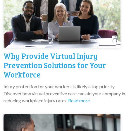
Why Provide Virtual Injury
Prevention Solutions for Your
Workforce
Injury protection for your workers is likely a top priority.
Discover how virtual preventive care can aid your company in
reducing workplace injury rates.
Read more