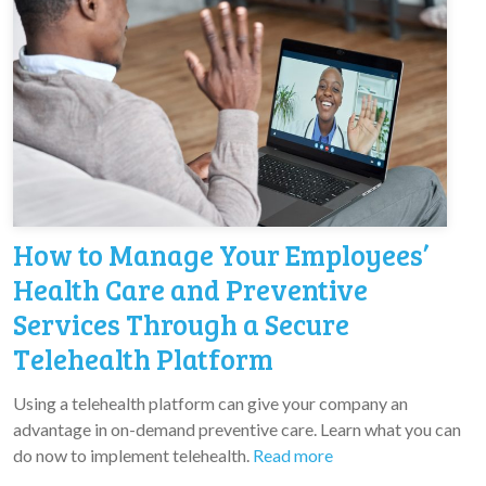
How to Manage Your Employees’
Health Care and Preventive
Services Through a Secure
Telehealth Platform
Using a telehealth platform can give your company an
advantage in on-demand preventive care. Learn what you can
do now to implement telehealth.
Read more