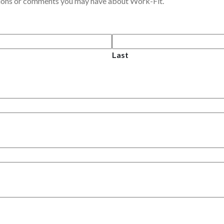
tions or comments you may have about Work-Fit.
Last