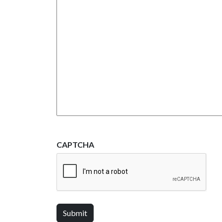
CAPTCHA