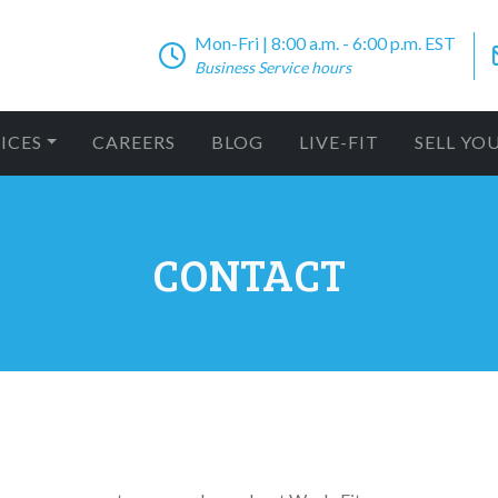
Mon-Fri | 8:00 a.m. - 6:00 p.m. EST
Business Service hours
ICES
CAREERS
BLOG
LIVE-FIT
SELL YO
CONTACT