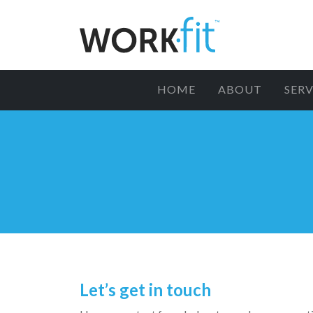
HOME
ABOUT
SERV
Let’s get in touch