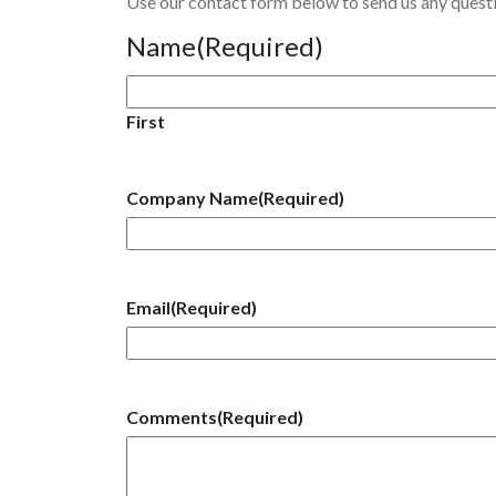
Use our contact form below to send us any ques
Name
(Required)
First
Company Name
(Required)
Email
(Required)
Comments
(Required)