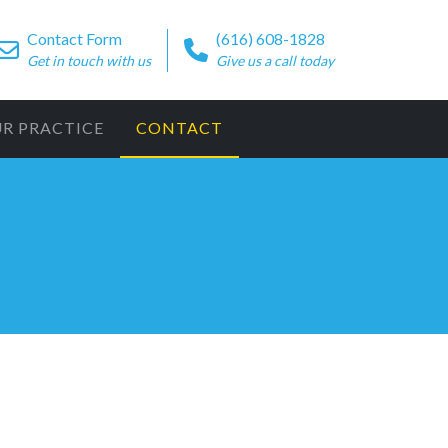
Contact Form
(616) 608-1828
Get in touch with us
Give us a call today
UR PRACTICE
CONTACT