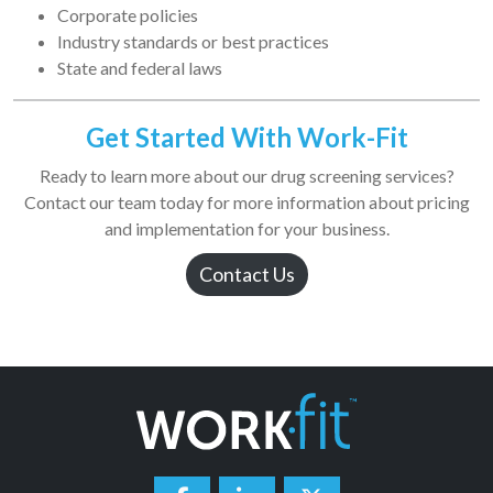
Corporate policies
Industry standards or best practices
State and federal laws
Get Started With Work-Fit
Ready to learn more about our drug screening services?
Contact our team today for more information about pricing
and implementation for your business.
Contact Us