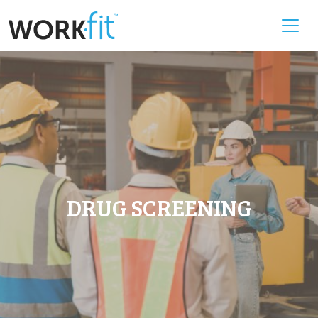
DRUG SCREENING