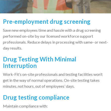
Pre-employment drug screening
Save new employees time and hassle with a drug screening
performed on-site by our licensed workforce support
professionals. Reduce delays in processing with same- or next-
day results.
Drug Testing With Minimal
Interruption
Work-Fit’s on-site professionals and testing facilities won’t
get in the way of normal operations. On-site testing takes
minutes, not hours, out of employees’ days.
Drug testing compliance
Maintain compliance with: