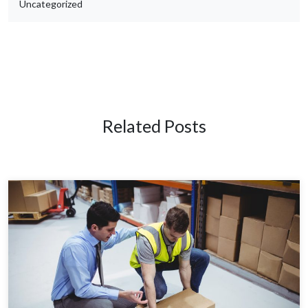
Uncategorized
Related Posts