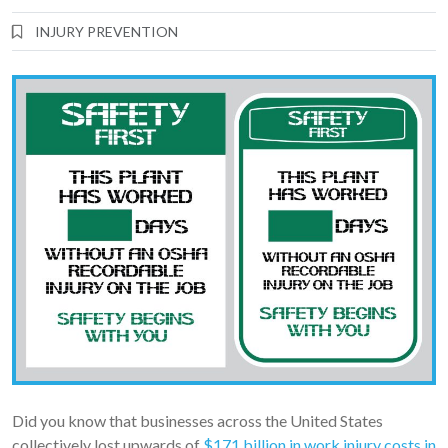
INJURY PREVENTION
Did you know that businesses across the United States
collectively lost upwards of
$171 billion in work injury costs in