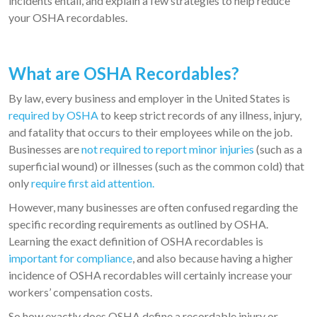
incidents entail, and explain a few strategies to help reduce
your OSHA recordables.
What are OSHA Recordables?
By law, every business and employer in the United States is
required by OSHA
to keep strict records of any illness, injury,
and fatality that occurs to their employees while on the job.
Businesses are
not required to report minor injuries
(such as a
superficial wound) or illnesses (such as the common cold) that
only
require first aid attention.
However, many businesses are often confused regarding the
specific recording requirements as outlined by OSHA.
Learning the exact definition of OSHA recordables is
important for compliance
, and also because having a higher
incidence of OSHA recordables will certainly increase your
workers’ compensation costs.
So how exactly does OSHA define a recordable injury or