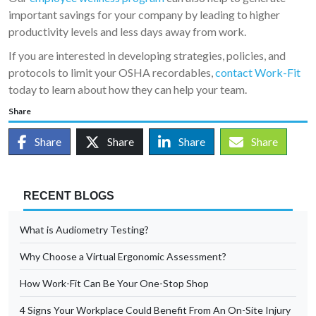
important savings for your company by leading to higher
productivity levels and less days away from work.
If you are interested in developing strategies, policies, and
protocols to limit your OSHA recordables,
contact Work-Fit
today to learn about how they can help your team.
Share
Share
Share
Share
Share
RECENT BLOGS
What is Audiometry Testing?
Why Choose a Virtual Ergonomic Assessment?
How Work-Fit Can Be Your One-Stop Shop
4 Signs Your Workplace Could Benefit From An On-Site Injury