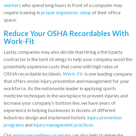
workers
who spend long hours in front of a computer may
require training in
proper ergonomic setup
of their office
space.
Reduce Your OSHA Recordables With
Work-Fit
Lastly, companies may also decide that hiring a third party
contractor is the best strategy to help your company avoid the
potentially expensive costs that come with high rates of
OSHA recordable incidents.
Work-Fit
is one leading company
that offers onsite injury prevention and management for your
workforce. As the nationwide leader in applying sports
medicine techniques in the workplace to prevent injuries and
increase your company’s bottom line, we have years of
experience in helping businesses in dozens of different
industries design and implement holistic
injury prevention
programs
and
injury management practices
.
Our
employee wellness program
can also help to generate