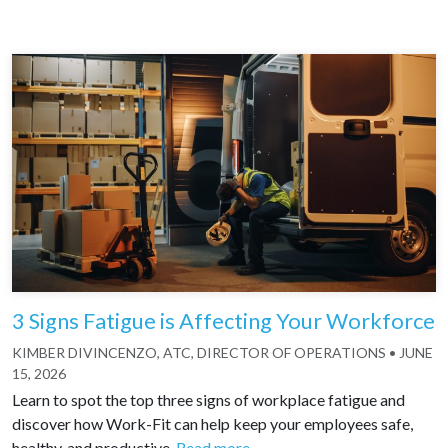
3 Signs Fatigue is Affecting Your Workforce
KIMBER DIVINCENZO, ATC, DIRECTOR OF OPERATIONS
•
JUNE
15, 2026
Learn to spot the top three signs of workplace fatigue and
discover how Work-Fit can help keep your employees safe,
healthy, and productive.
Read more