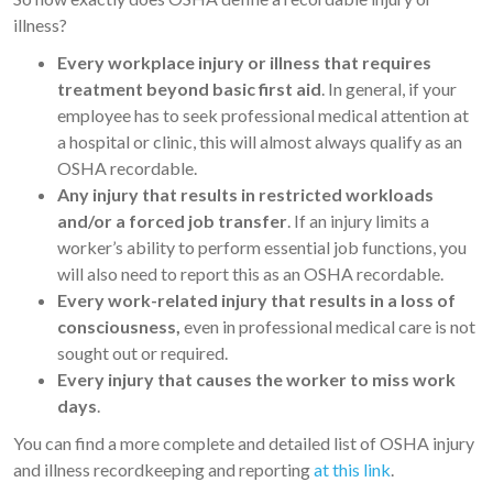
illness?
Every workplace injury or illness that requires
treatment beyond basic first aid
. In general, if your
employee has to seek professional medical attention at
a hospital or clinic, this will almost always qualify as an
OSHA recordable.
Any injury that results in restricted workloads
and/or a forced job transfer
. If an injury limits a
worker’s ability to perform essential job functions, you
will also need to report this as an OSHA recordable.
Every work-related injury that results in a loss of
consciousness,
even in professional medical care is not
sought out or required.
Every injury that causes the worker to miss work
days
.
You can find a more complete and detailed list of OSHA injury
and illness recordkeeping and reporting
at this link
.