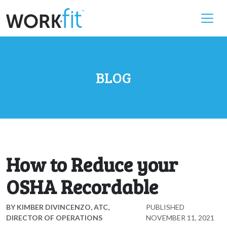
BLOG
How to Reduce your
OSHA Recordable
BY
KIMBER DIVINCENZO, ATC,
PUBLISHED
DIRECTOR OF OPERATIONS
NOVEMBER 11, 2021