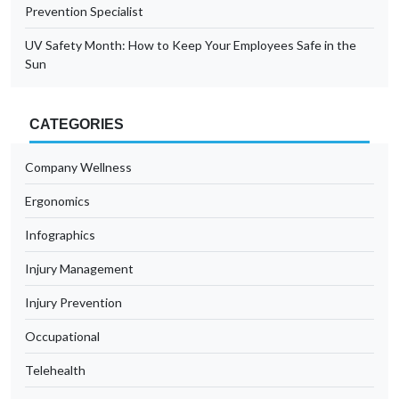
Prevention Specialist
UV Safety Month: How to Keep Your Employees Safe in the
Sun
CATEGORIES
Company Wellness
Ergonomics
Infographics
Injury Management
Injury Prevention
Occupational
Telehealth