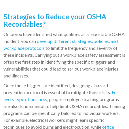
Strategies to Reduce your OSHA
Recordables
?
Once you have identified what qualifies as a reportable OSHA
incident, you can
develop different strategies, policies, and
workplace protocols
to limit the frequency and severity of
these incidents. Carrying out a workplace safety assessment is
often the first step in identifying the specific triggers and
vulnerabilities that could lead to serious workplace injuries
and illnesses.
Once those triggers are identified, designing a hazard
prevention protocol is essential to mitigate those risks.
For
every type of business
, proper employee training programs
are also fundamental to help limit OSHA recordables. Training
programs can be specifically tailored to individual workers.
For example, electrical workers might learn specific
techniques to avoid burns and electrocution, while
office