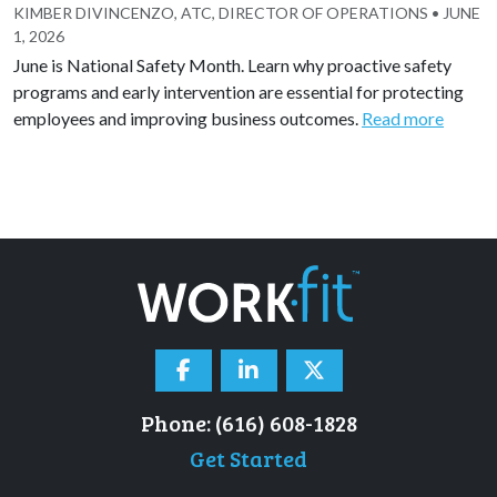
KIMBER DIVINCENZO, ATC, DIRECTOR OF OPERATIONS
•
JUNE
1, 2026
June is National Safety Month. Learn why proactive safety
programs and early intervention are essential for protecting
employees and improving business outcomes.
Read more
Phone: (616) 608-1828
Get Started