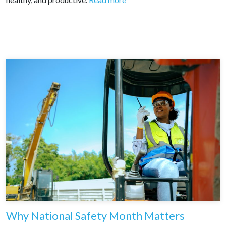
Why National Safety Month Matters