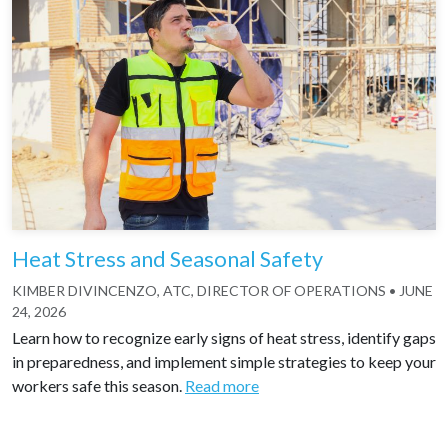
Heat Stress and Seasonal Safety
KIMBER DIVINCENZO, ATC, DIRECTOR OF OPERATIONS
•
JUNE
24, 2026
Learn how to recognize early signs of heat stress, identify gaps
in preparedness, and implement simple strategies to keep your
workers safe this season.
Read more