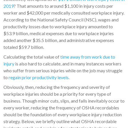
2019
? That amounts to around $1,100 in injury costs per
worker and $42,000 per medically consulted workplace injury.
According to the National Safety Council (NSC), wages and
productivity losses due to workplace injury amounted to
$53.9 billion, medical expenses due to workplace injuries
added another $35.5 billion, and administrative expenses
totaled $59.7 billion.
Calculating the total value of
time away from work due to
injury
is also hard to calculate, and in many instances workers
who suffer from serious injuries while on the job may struggle
to
regain prior productivity levels
.
Obviously, then, reducing the frequency and severity of
workplace injuries should be a priority for every type of
business. Though minor cuts, slips, and falls inevitably occur to
every worker, reducing the frequency of OSHA recordables
should be the foundation of every workplace injury reduction
strategy. Below, we briefly outline what OSHA recordable