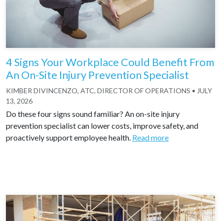
4 Signs Your Workplace Could Benefit From
An On-Site Injury Prevention Specialist
KIMBER DIVINCENZO, ATC, DIRECTOR OF OPERATIONS
•
JULY
13, 2026
Do these four signs sound familiar? An on-site injury
prevention specialist can lower costs, improve safety, and
proactively support employee health.
Read more