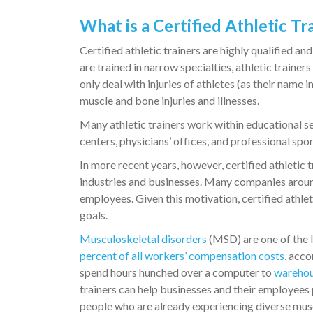
What is a Certified Athletic Tr
Certified athletic trainers are highly qualified 
are trained in narrow specialties, athletic traine
only deal with injuries of athletes (as their name 
muscle and bone injuries and illnesses.
Many athletic trainers work within educational set
centers, physicians’ offices, and professional sport
In more recent years, however, certified athletic
industries and businesses. Many companies around
employees. Given this motivation, certified athlet
goals.
Musculoskeletal disorders
(MSD) are one of the l
percent of all workers’ compensation costs
, acco
spend hours hunched over a computer to
warehou
trainers can help businesses and their employees
people who are already experiencing diverse musc