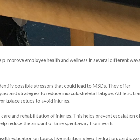
 help improve employee health and wellness in several different ways
identify possible stressors that could lead to MSDs. They offer
es and strategies to reduce musculoskeletal fatigue. Athletic tra
orkplace setups to avoid injuries.
d care and rehabilitation of injuries. This helps prevent escalation o
 help reduce the amount of time spent away from work.
health education on topics like nutrition, sleep, hydration, cardiova