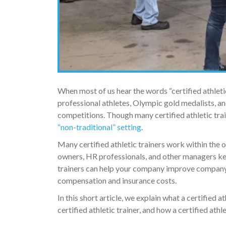
When most of us hear the words “certified athleti
professional athletes, Olympic gold medalists, an
competitions. Though many certified athletic traine
“non-traditional” setting
.
Many certified athletic trainers work within the 
owners, HR professionals, and other managers keep
trainers can help your company improve company p
compensation and insurance costs.
In this short article, we explain what a certified 
certified athletic trainer, and how a certified ath