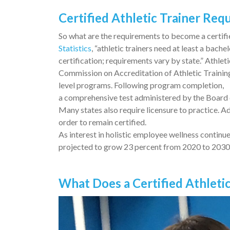
Certified Athletic Trainer Re
So what are the requirements to become a certifie
Statistics
, “athletic trainers need at least a bache
certification; requirements vary by state.” Athle
Commission on Accreditation of Athletic Trainin
level programs. Following program completion,
a comprehensive test administered by the Board 
Many states also require licensure to practice. A
order to remain certified.
As interest in holistic employee wellness continue
projected to grow 23 percent from 2020 to 2030, 
What Does a Certified Athleti