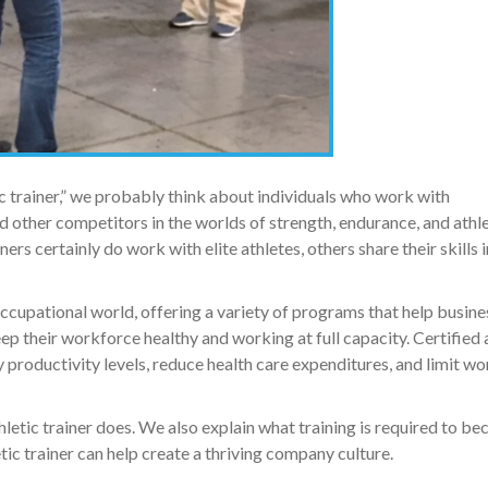
c trainer,” we probably think about individuals who work with
d other competitors in the worlds of strength, endurance, and athle
rs certainly do work with elite athletes, others share their skills i
occupational world, offering a variety of programs that help busine
 their workforce healthy and working at full capacity. Certified 
roductivity levels, reduce health care expenditures, and limit wo
athletic trainer does. We also explain what training is required to b
letic trainer can help create a thriving company culture.