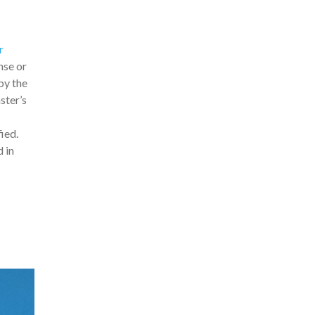
r
ense or
by the
ster’s
ied.
 in