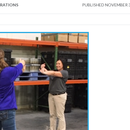
ERATIONS
PUBLISHED
NOVEMBER 3