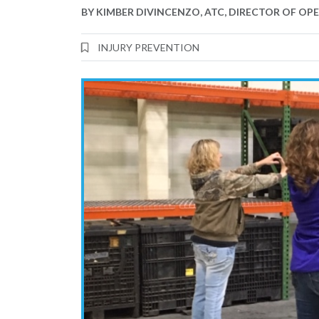
BY
KIMBER DIVINCENZO, ATC, DIRECTOR OF OP
INJURY PREVENTION