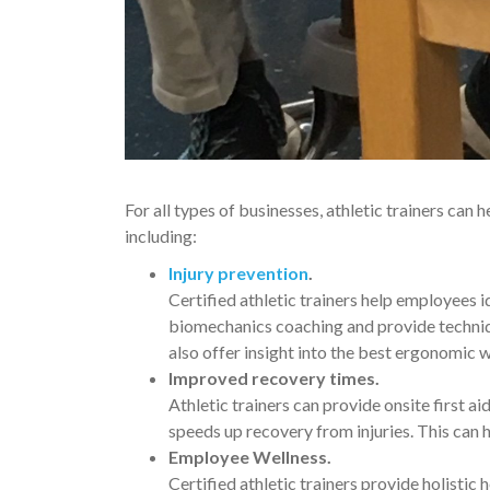
For all types of businesses, athletic trainers can
including:
Injury prevention
.
Certified athletic trainers help employees 
biomechanics coaching and provide techniqu
also offer insight into the best ergonomic w
Improved recovery times.
Athletic trainers can provide onsite first ai
speeds up recovery from injuries. This can
Employee Wellness.
Certified athletic trainers provide holistic 