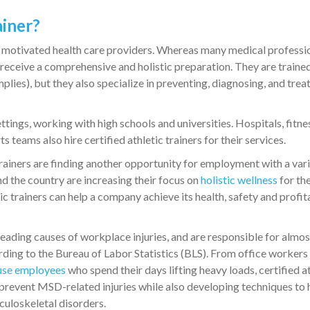
ainer?
and motivated health care providers. Whereas many medical professi
rs receive a comprehensive and holistic preparation. They are traine
implies), but they also specialize in preventing, diagnosing, and trea
tings, working with high schools and universities. Hospitals, fitne
s teams also hire certified athletic trainers for their services.
 trainers are finding another opportunity for employment with a vari
 the country are increasing their focus on
holistic wellness
for the
ic trainers can help a company achieve its health, safety and profit
eading causes of workplace injuries, and are responsible for almos
rding to the Bureau of Labor Statistics (BLS). From office worker
se employees
who spend their days lifting heavy loads, certified a
 prevent MSD-related injuries while also developing techniques to 
uloskeletal disorders.