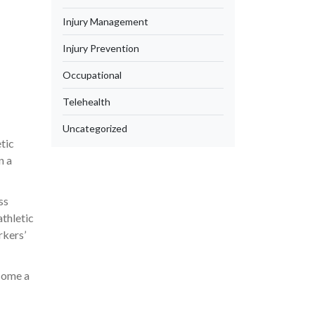
Injury Management
Injury Prevention
Occupational
Telehealth
Uncategorized
tic
n a
ss
athletic
rkers’
ecome a