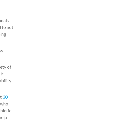
onals
d to not
ting
ss
ety of
ir
ability
t
30
s who
thletic
help