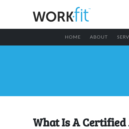
HOME
ABOUT
SERV
What Is A Certified