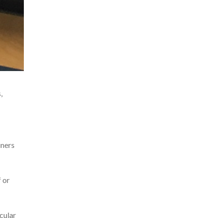
,
iners
f or
scular