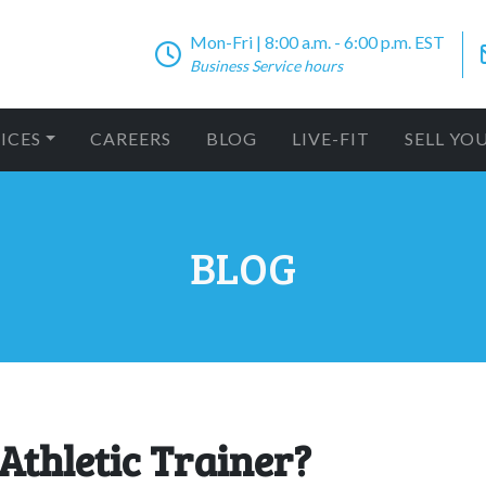
Mon-Fri | 8:00 a.m. - 6:00 p.m. EST
Business Service hours
ICES
CAREERS
BLOG
LIVE-FIT
SELL YO
BLOG
 Athletic Trainer?