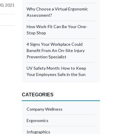
0, 2021
Why Choose a Virtual Ergonomic
Assessment?
How Work-Fit Can Be Your One-
Stop Shop
4 Signs Your Workplace Could
Benefit From An On-Site Injury
Prevention Specialist
UV Safety Month: How to Keep
Your Employees Safe in the Sun
CATEGORIES
Company Wellness
Ergonomics
Infographics