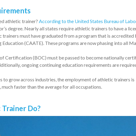
quirements
d athletic trainer?
According to the United States Bureau of Labo
lor’s degree. Nearly all states require athletic trainers to have a lic
tic trainers must have graduated from a program that is accredited 
g Education (CAATE). These programs are now phasing into all Ma
of Certification (BOC) must be passed to become nationally certif
dditionally, ongoing continuing education requirements are required
s to grow across industries, the employment of athletic trainers is
much faster than the average for all occupations.
c Trainer Do?