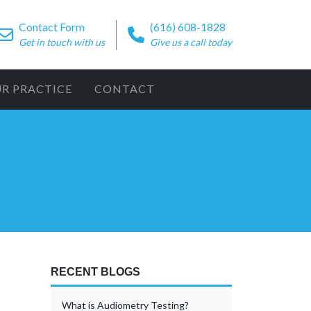
Contact Form
(616) 608-1828
Get in touch with us
Give us a call today
UR PRACTICE
CONTACT
RECENT BLOGS
What is Audiometry Testing?