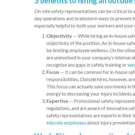
3 benefits to hiring an outside
On-site safety representatives can be critical to
day operations and brainstorm ways to prevent in
especially helpful to both your workers and your 
Objectivity
— While hiring an in-house safe
objectivity of the position. An in-house s
be limiting employee wellness. On the othe
are uninvolved in your company’s internal a
recognize any gaps in safety training or
wel
Focus
— It can be common for in-house sa
responsibilities. Outside hires, however, ar
This focus can actually save you money in t
energy to decreasing your injury incidents
Expertise
— Professional safety representa
regulations, and are aware of innovative sa
safety representatives are experts in their 
educate employees
about injury prevention