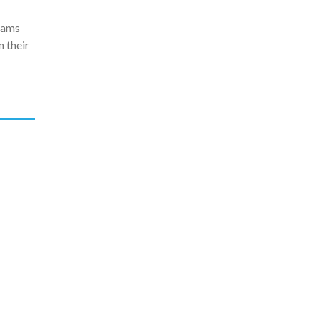
grams
 their