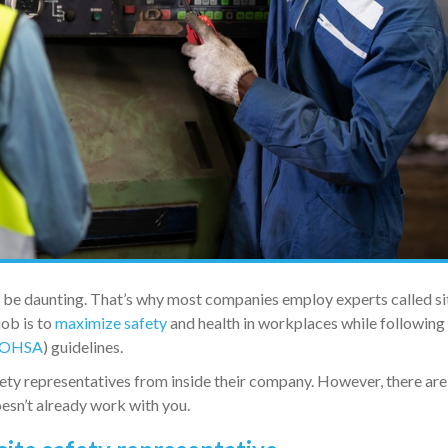
n be daunting. That’s why most companies employ experts called si
job is to
maximize safety
and health in workplaces while following
OHSA
) guidelines.
ety representatives from inside their company. However, there are
oesn’t already work with you.