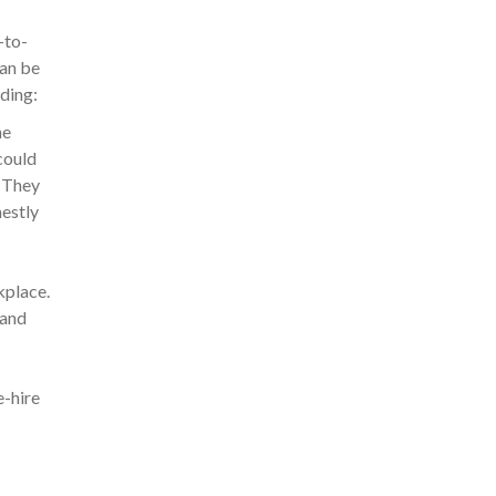
-to-
can be
uding:
he
could
. They
nestly
kplace.
 and
e-hire