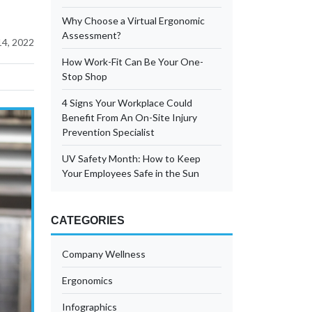
Why Choose a Virtual Ergonomic
Assessment?
4, 2022
How Work-Fit Can Be Your One-
Stop Shop
4 Signs Your Workplace Could
Benefit From An On-Site Injury
Prevention Specialist
UV Safety Month: How to Keep
Your Employees Safe in the Sun
CATEGORIES
Company Wellness
Ergonomics
Infographics