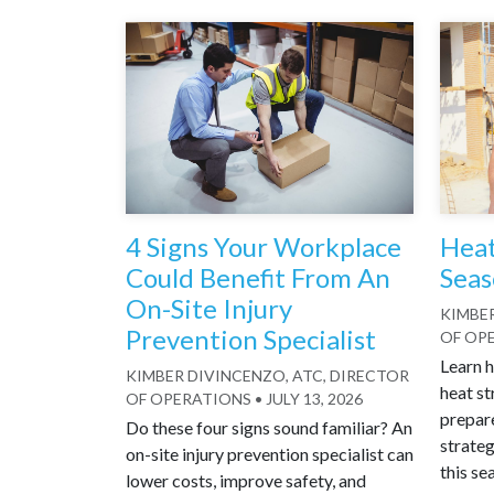
4 Signs Your Workplace
Heat
Could Benefit From An
Seas
On-Site Injury
KIMBER
Prevention Specialist
OF OP
Learn h
KIMBER DIVINCENZO, ATC, DIRECTOR
heat st
OF OPERATIONS
•
JULY 13, 2026
prepar
Do these four signs sound familiar? An
strateg
on-site injury prevention specialist can
this se
lower costs, improve safety, and