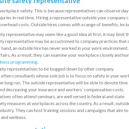
 site safety representative
 workplace safety. This is because representatives can observe day
juries in real time. Hiring a representative outside your company 
overhead costs. Outside hires comes with a range of benefits, incl
ty representative may seem like a good idea at first, it may limit t
afety representative may be accustomed to company practices that 
r hand, an outside hire has never worked in your work environment
ffairs. As a result, they can examine your workplace closely and ho
lness programming
.
fety representatives to be bogged down by other company
e often consultants whose sole job is to focus on safety in your wor
he long run. The outside representative will be able to devote time
 and decreasing your insurance and workers’ compensation costs.
tives often attend seminars, are well versed in federal and state
fety measures at workplaces across the country. As a result, outsid
industry. They can host training sessions and campaigns that aim to
 and wellness.