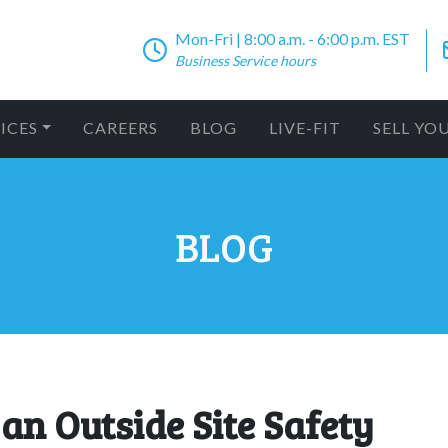
Mon-Fri | 8:00 a.m. - 6:00 p.m. EST
Business Service hours
ICES
CAREERS
BLOG
LIVE-FIT
SELL YO
BLOG
 an Outside Site Safety