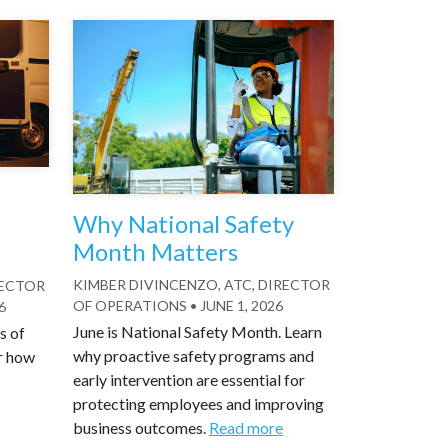
Why National Safety
Month Matters
KIMBER DIVINCENZO, ATC, DIRECTOR
RECTOR
OF OPERATIONS
•
JUNE 1, 2026
6
June is National Safety Month. Learn
s of
why proactive safety programs and
r how
early intervention are essential for
protecting employees and improving
business outcomes.
Read more