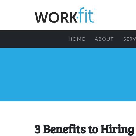
HOME
ABOUT
SERV
3 Benefits to Hiring