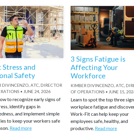
3 Signs Fatigue is
 Stress and
Affecting Your
onal Safety
Workforce
 DIVINCENZO, ATC, DIRECTOR
KIMBER DIVINCENZO, ATC, DI
ERATIONS
•
JUNE 24, 2026
OF OPERATIONS
•
JUNE 15, 202
ow to recognize early signs of
Learn to spot the top three sign
ress, identify gaps in
workplace fatigue and discove
edness, and implement simple
Work-Fit can help keep your
ies to keep your workers safe
employees safe, healthy, and
ason.
Read more
productive.
Read more