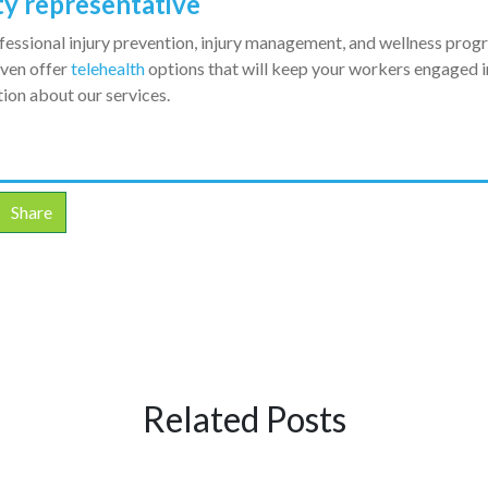
ty representative
fessional injury prevention, injury management, and wellness pro
even offer
telehealth
options that will keep your workers engaged in
ion about our services.
Share
Related Posts