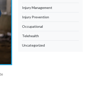
Injury Management
Injury Prevention
Occupational
Telehealth
Uncategorized
te