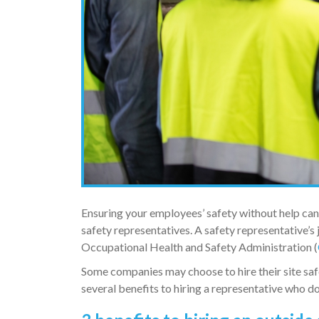
Ensuring your employees’ safety without help ca
safety representatives. A safety representative’s 
Occupational Health and Safety Administration (
Some companies may choose to hire their site saf
several benefits to hiring a representative who d