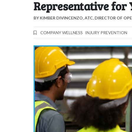
Representative for
BY
KIMBER DIVINCENZO, ATC, DIRECTOR OF OP
COMPANY WELLNESS
INJURY PREVENTION