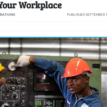
 Your Workplace
ERATIONS
PUBLISHED
SEPTEMBER 1