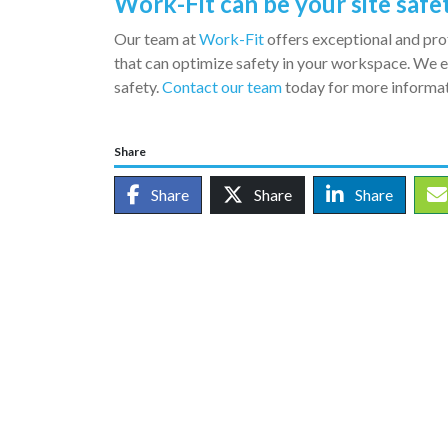
Work-Fit can be your site safe
Our team at
Work-Fit
offers exceptional and pro
that can optimize safety in your workspace. We 
safety.
Contact our team
today for more informat
Share
Share
Share
Share