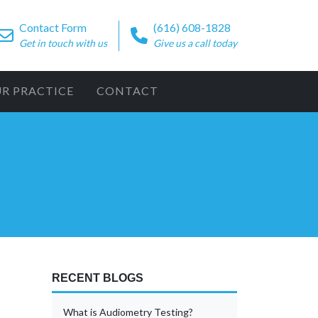
Contact Form
(616) 608-1828
Get in touch with us
Give us a call today
UR PRACTICE
CONTACT
RECENT BLOGS
What is Audiometry Testing?