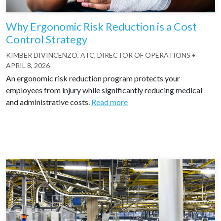
Why Ergonomic Risk Reduction is a Cost
Control Strategy
KIMBER DIVINCENZO, ATC, DIRECTOR OF OPERATIONS
•
APRIL 8, 2026
An ergonomic risk reduction program protects your
employees from injury while significantly reducing medical
and administrative costs.
Read more