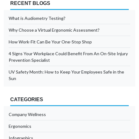
RECENT BLOGS
What is Audiometry Testing?
Why Choose a Virtual Ergonomic Assessment?
How Work-Fit Can Be Your One-Stop Shop
4 Signs Your Workplace Could Benefit From An On-Site Injury
Prevention Specialist
UV Safety Month: How to Keep Your Employees Safe in the
Sun
CATEGORIES
Company Wellness
Ergonomics
Infographics