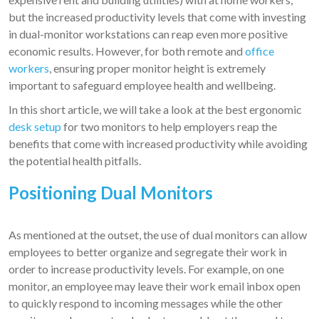
but the increased productivity levels that come with investing
in dual-monitor workstations can reap even more positive
economic results. However, for both remote and
office
workers
, ensuring proper monitor height is extremely
important to safeguard employee health and wellbeing.
In this short article, we will take a look at the best ergonomic
desk setup
for two monitors to help employers reap the
benefits that come with increased productivity while avoiding
the potential health pitfalls.
Positioning Dual Monitors
As mentioned at the outset, the use of dual monitors can allow
employees to better organize and segregate their work in
order to increase productivity levels. For example, on one
monitor, an employee may leave their work email inbox open
to quickly respond to incoming messages while the other