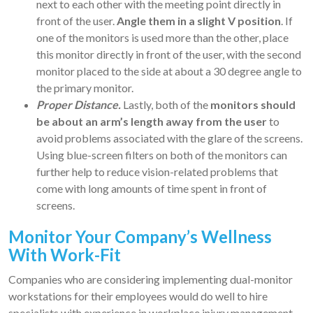
next to each other with the meeting point directly in
front of the user.
Angle them in a slight V position
. If
one of the monitors is used more than the other, place
this monitor directly in front of the user, with the second
monitor placed to the side at about a 30 degree angle to
the primary monitor.
Proper Distance.
Lastly, both of the
monitors should
be about an arm’s length away from the user
to
avoid problems associated with the glare of the screens.
Using blue-screen filters on both of the monitors can
further help to reduce vision-related problems that
come with long amounts of time spent in front of
screens.
Monitor Your Company’s Wellness
With Work-Fit
Companies who are considering implementing dual-monitor
workstations for their employees would do well to hire
specialists with experience in workplace injury management.