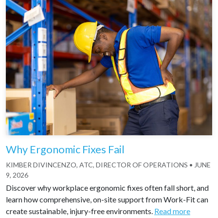
Why Ergonomic Fixes Fail
KIMBER DIVINCENZO, ATC, DIRECTOR OF OPERATIONS
•
JUNE
9, 2026
Discover why workplace ergonomic fixes often fall short, and
learn how comprehensive, on-site support from Work-Fit can
create sustainable, injury-free environments.
Read more