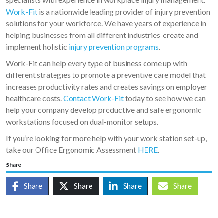
Work-Fit
is a nationwide leading provider of injury prevention
solutions for your workforce. We have years of experience in
helping businesses from all different industries create and
implement holistic
injury prevention programs
.
Work-Fit can help every type of business come up with
different strategies to promote a preventive care model that
increases productivity rates and creates savings on employer
healthcare costs.
Contact Work-Fit
today to see how we can
help your company develop productive and safe ergonomic
workstations focused on dual-monitor setups.
If you’re looking for more help with your work station set-up,
take our Office Ergonomic Assessment
HERE
.
Share
Share
Share
Share
Share