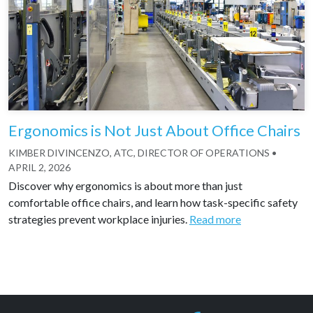
Ergonomics is Not Just About Office Chairs
KIMBER DIVINCENZO, ATC, DIRECTOR OF OPERATIONS
•
APRIL 2, 2026
Discover why ergonomics is about more than just
comfortable office chairs, and learn how task-specific safety
strategies prevent workplace injuries.
Read more