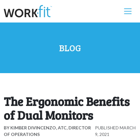
BLOG
The Ergonomic Benefits
of Dual Monitors
BY
KIMBER DIVINCENZO, ATC, DIRECTOR
PUBLISHED
MARCH
OF OPERATIONS
9, 2021