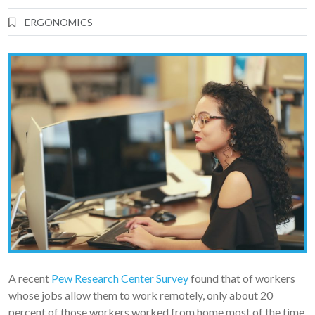
ERGONOMICS
A recent
Pew Research Center Survey
found that of workers
whose jobs allow them to work remotely, only about 20
percent of those workers worked from home most of the time