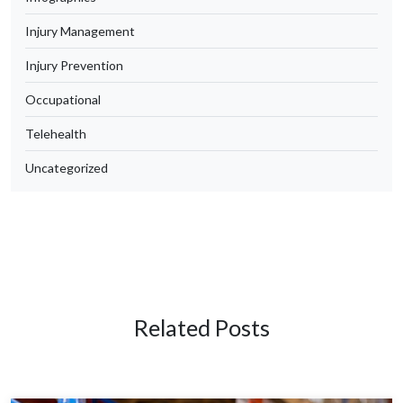
Injury Management
Injury Prevention
Occupational
Telehealth
Uncategorized
Related Posts