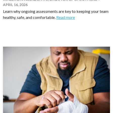
APRIL 16, 2026
Learn why ongoing assessments are key to keeping your team
healthy, safe, and comfortable.
Read more