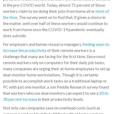
in the pre-COVID world. Today, almost 71 percent of those
workers claim to be doing their jobs from home all or
most of
the time
. The survey went on to find that, if given a choice in
the matter, well over half of these workers would continue to
work from home once the COVID-19 pandemic eventually
does subside.
For employers and human resource managers,
finding ways to
increase the productivity
of their remote workers is a
challenge that many are facing for the first time. Since most
remote workers rely on computers for their daily job tasks,
many companies are urging their at-home employees to set up
dual-monitor home workstations. Though it is certainly
possible to accomplish work tasks on a traditional laptop or
PC with just one monitor, a Jon Peddie Research survey found
that workers who use dual monitors can expect to see a
20 to
30 percent increase
in their productivity levels.
Not only can companies save on overhead costs (such as
expensive rent and building utilities) with at home workers,