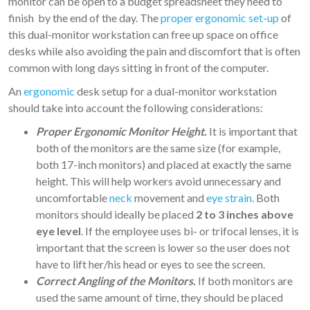
monitor can be open to a budget spreadsheet they need to
finish by the end of the day. The
proper ergonomic set-up
of
this dual-monitor workstation can free up space on office
desks while also avoiding the pain and discomfort that is often
common with long days sitting in front of the computer.
An
ergonomic
desk setup for a dual-monitor workstation
should take into account the following considerations:
Proper Ergonomic Monitor Height.
It is important that
both of the monitors are the same size (for example,
both 17-inch monitors) and placed at exactly the same
height. This will help workers avoid unnecessary and
uncomfortable
neck
movement and
eye strain
. Both
monitors should ideally be placed
2 to 3 inches above
eye level
. If the employee uses bi- or trifocal lenses, it is
important that the screen is lower so the user does not
have to lift her/his head or eyes to see the screen.
Correct Angling of the Monitors.
If both monitors are
used the same amount of time, they should be placed