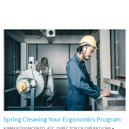
Spring Cleaning Your Ergonomics Program
KIMBER DIVINCENZO, ATC, DIRECTOR OF OPERATIONS
•