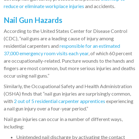
reduce or eliminate workplace injuries
and accidents.
Nail Gun Hazards
According to the United States Center for Disease Control
(CDC), “nail guns are a leading cause of injury among
residential carpenters and
responsible for an estimated
37,000 emergency room visits each year
, of which 60 percent
are occupationally-related. Puncture wounds to the hands and
fingers are most common, but more serious injuries and deaths
occur using nail guns.”
Similarly, the Occupational Safety and Health Administration
(OSHA) finds that “nail gun injuries are surprisingly common,
with
2 out of 5 residential carpenter apprentices
experiencing
a nail gun injury over a four-year period.”
Nail gun injuries can occur in a number of different ways,
including:
Unintended nail discharge by activating the contact