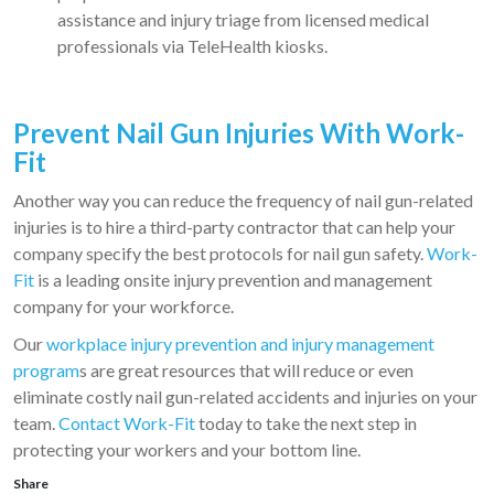
assistance and injury triage from licensed medical
professionals via TeleHealth kiosks.
Prevent Nail Gun Injuries With Work-
Fit
Another way you can reduce the frequency of nail gun-related
injuries is to hire a third-party contractor that can help your
company specify the best protocols for nail gun safety.
Work-
Fit
is a leading onsite injury prevention and management
company for your workforce.
Our
workplace injury prevention and injury management
program
s are great resources that will reduce or even
eliminate costly nail gun-related accidents and injuries on your
team.
Contact Work-Fit
today to take the next step in
protecting your workers and your bottom line.
Share