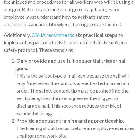
techniques and procedures for all workers who will be using a
nail gun. Before ever using a nail gun on a jobsite, every
employee must understand how to activate safety
mechanisms and identify where the triggers are located.
Additionally,
OSHA recommends
six practical steps
to
implement as part of a holistic and comprehensive nail gun
safety protocol. These steps are:
Only provide and use full-sequential trigger nail
guns.
This is the safest type of nail gun because the nail will
only “fire” when the controls are activated in a certain
order. The safety contact tip must be pushed into the
workpiece, then the user squeezes the trigger to
discharge a nail. This sequence reduces the risk of
accidental firing.
Provide adequate training and apprenticeship.
The training should occur before an employee ever uses
a nail gun on a work site.