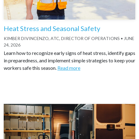
Heat Stress and Seasonal Safety
KIMBER DIVINCENZO, ATC, DIRECTOR OF OPERATIONS
•
JUNE
24, 2026
Learn how to recognize early signs of heat stress, identify gaps
in preparedness, and implement simple strategies to keep your
workers safe this season.
Read more