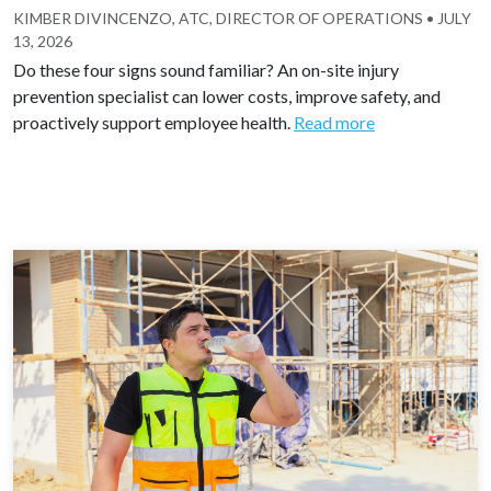
KIMBER DIVINCENZO, ATC, DIRECTOR OF OPERATIONS
•
JULY
13, 2026
Do these four signs sound familiar? An on-site injury
prevention specialist can lower costs, improve safety, and
proactively support employee health.
Read more