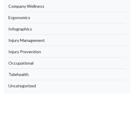
Company Wellness
Ergonomics
Infographics
Injury Management
Injury Prevention
Occupational
Telehealth
Uncategorized