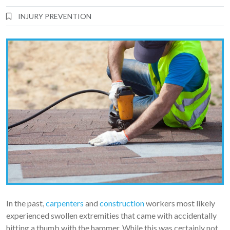
INJURY PREVENTION
In the past,
carpenters
and
construction
workers most likely
experienced swollen extremities that came with accidentally
hitting a thumb with the hammer. While this was certainly not