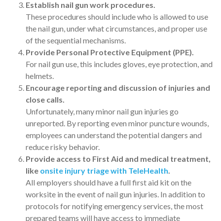
Establish nail gun work procedures.
These procedures should include who is allowed to use
the nail gun, under what circumstances, and proper use
of the sequential mechanisms.
Provide Personal Protective Equipment (PPE).
For nail gun use, this includes gloves, eye protection, and
helmets.
Encourage reporting and discussion of injuries and
close calls.
Unfortunately, many minor nail gun injuries go
unreported. By reporting even minor puncture wounds,
employees can understand the potential dangers and
reduce risky behavior.
Provide access to First Aid and medical treatment,
like
onsite injury triage with TeleHealth
.
All employers should have a full first aid kit on the
worksite in the event of nail gun injuries. In addition to
protocols for notifying emergency services, the most
prepared teams will have access to immediate