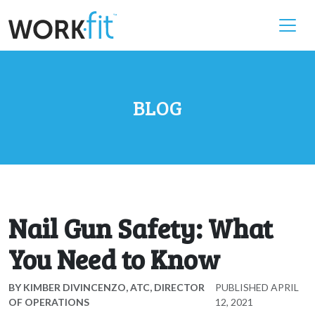
BLOG
Nail Gun Safety: What
You Need to Know
BY
KIMBER DIVINCENZO, ATC, DIRECTOR
PUBLISHED
APRIL
OF OPERATIONS
12, 2021