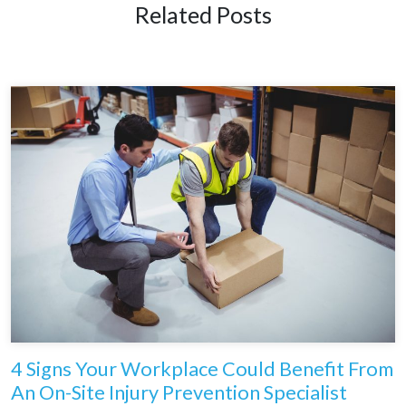
Related Posts
4 Signs Your Workplace Could Benefit From
An On-Site Injury Prevention Specialist