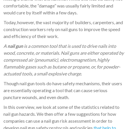
comfortable, the “damage” was usually fairly limited and
would cure by itself within a few days.
Today, however, the vast majority of builders, carpenters, and
construction workers rely on nail guns to improve the speed
and efficiency of their work.
A
nail gun
is a common tool that is used to drive nails into
wood, concrete, or materials. Nail guns are either operated by
compressed air (pneumatic), electromagnetism, highly
flammable gases such as butane or propane, or, for powder-
actuated tools, a small explosive charge.
Though nail gun tools do have safety mechanisms, their users
are essentially operating a tool that can cause serious
puncture wounds, and even death.
In this overview, we look at some of the statistics related to
nail gun hazards. We then offer a few suggestions for how
companies can use a nail gun risk assessment in order to
develop nail gun safety protocols and policies
that help to