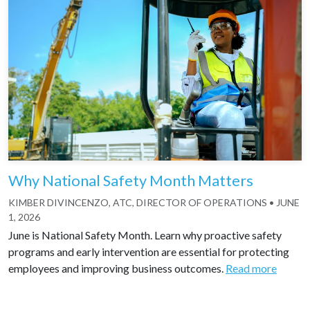
Why National Safety Month Matters
KIMBER DIVINCENZO, ATC, DIRECTOR OF OPERATIONS
•
JUNE
1, 2026
June is National Safety Month. Learn why proactive safety
programs and early intervention are essential for protecting
employees and improving business outcomes.
Read more