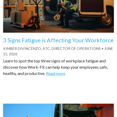
3 Signs Fatigue is Affecting Your Workforce
KIMBER DIVINCENZO, ATC, DIRECTOR OF OPERATIONS
•
JUNE
15, 2026
Learn to spot the top three signs of workplace fatigue and
discover how Work-Fit can help keep your employees safe,
healthy, and productive.
Read more