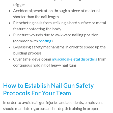
trigger
Accidental penetration through a piece of material
shorter than the nail length
Ricocheting nails from striking a hard surface or metal
feature contacting the body
Puncture wounds due to awkward nailing position
(common with
roofing
)
Bypassing safety mechanisms in order to speed up the
building process
Over time, developing
musculoskeletal disorders
from
continuous holding of heavy nail guns
How to Establish Nail Gun Safety
Protocols For Your Team
In order to avoid nail gun injuries and accidents, employers
should mandate rigorous and in-depth training in proper