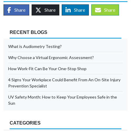
Share
Share
Share
Share
RECENT BLOGS
What is Audiometry Testing?
Why Choose a Virtual Ergonomic Assessment?
How Work-Fit Can Be Your One-Stop Shop
4 Signs Your Workplace Could Benefit From An On-Site Injury
Prevention Specialist
UV Safety Month: How to Keep Your Employees Safe in the
Sun
CATEGORIES