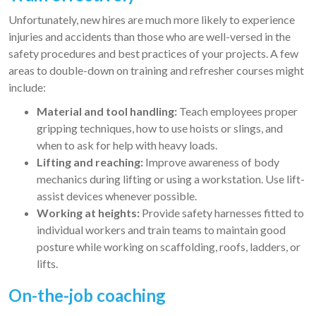
Unfortunately, new hires are much more likely to experience
injuries and accidents than those who are well-versed in the
safety procedures and best practices of your projects. A few
areas to double-down on training and refresher courses might
include:
Material and tool handling:
Teach employees proper
gripping techniques, how to use hoists or slings, and
when to ask for help with heavy loads.
Lifting and reaching:
Improve awareness of body
mechanics during lifting or using a workstation. Use lift-
assist devices whenever possible.
Working at heights:
Provide safety harnesses fitted to
individual workers and train teams to maintain good
posture while working on scaffolding, roofs, ladders, or
lifts.
On-the-job coaching