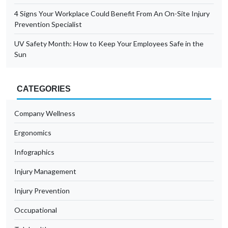
4 Signs Your Workplace Could Benefit From An On-Site Injury
Prevention Specialist
UV Safety Month: How to Keep Your Employees Safe in the
Sun
CATEGORIES
Company Wellness
Ergonomics
Infographics
Injury Management
Injury Prevention
Occupational