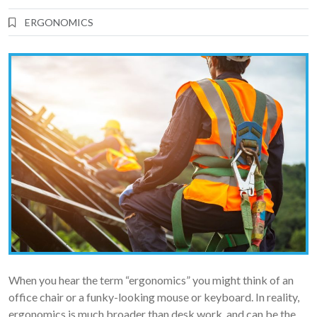
ERGONOMICS
When you hear the term “ergonomics” you might think of an
office chair or a funky-looking mouse or keyboard. In reality,
ergonomics is much broader than desk work, and can be the