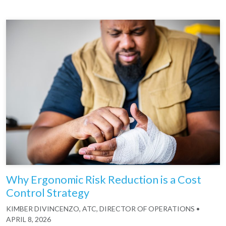
Why Ergonomic Risk Reduction is a Cost
Control Strategy
KIMBER DIVINCENZO, ATC, DIRECTOR OF OPERATIONS
•
APRIL 8, 2026