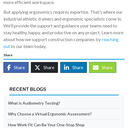
more efficient workspace.
But applying ergonomics requires expertise. That’s where our
industrial athletic trainers and ergonomic specialists come in.
We’ll provide the support and guidance your teams need to
stay healthy, happy, and productive on any project. Learn more
about how we support construction companies by
reaching
out
to our team today.
Share
Share
Share
Share
Share
RECENT BLOGS
What is Audiometry Testing?
Why Choose a Virtual Ergonomic Assessment?
How Work-Fit Can Be Your One-Stop Shop