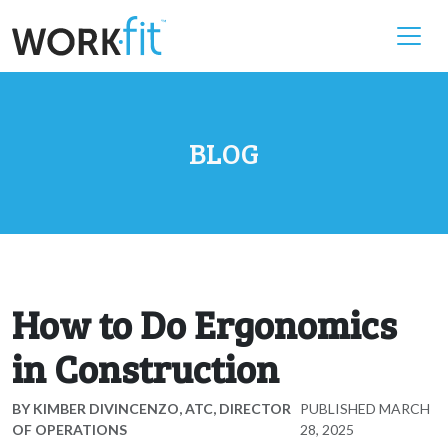
BLOG
How to Do Ergonomics
in Construction
BY
KIMBER DIVINCENZO, ATC, DIRECTOR
PUBLISHED
MARCH
OF OPERATIONS
28, 2025