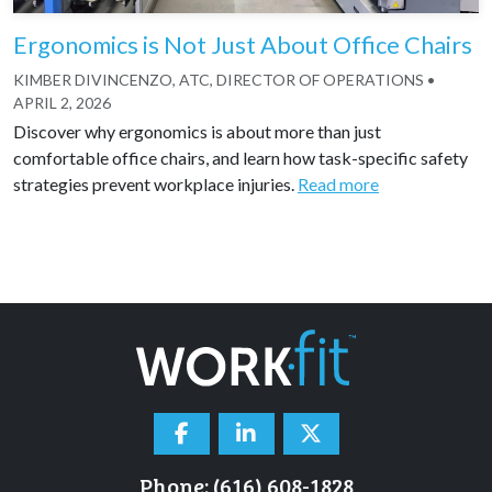
Ergonomics is Not Just About Office Chairs
KIMBER DIVINCENZO, ATC, DIRECTOR OF OPERATIONS
•
APRIL 2, 2026
Discover why ergonomics is about more than just
comfortable office chairs, and learn how task-specific safety
strategies prevent workplace injuries.
Read more
Phone: (616) 608-1828