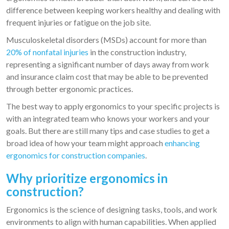
difference between keeping workers healthy and dealing with
frequent injuries or fatigue on the job site.
Musculoskeletal disorders (MSDs) account for more than
20% of nonfatal injuries
in the construction industry,
representing a significant number of days away from work
and insurance claim cost that may be able to be prevented
through better ergonomic practices.
The best way to apply ergonomics to your specific projects is
with an integrated team who knows your workers and your
goals. But there are still many tips and case studies to get a
broad idea of how your team might approach
enhancing
ergonomics for construction companies
.
Why prioritize ergonomics in
construction?
Ergonomics is the science of designing tasks, tools, and work
environments to align with human capabilities. When applied