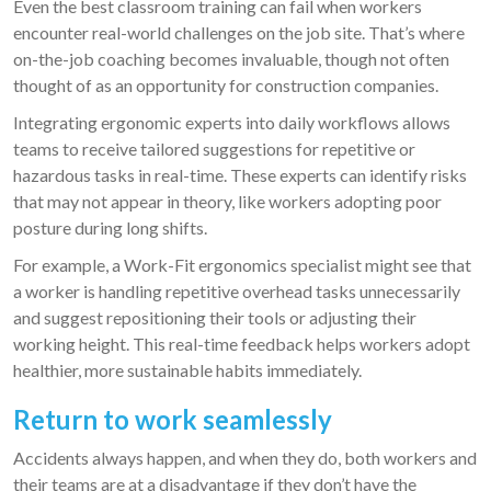
Even the best classroom training can fail when workers
encounter real-world challenges on the job site. That’s where
on-the-job coaching becomes invaluable, though not often
thought of as an opportunity for construction companies.
Integrating ergonomic experts into daily workflows allows
teams to receive tailored suggestions for repetitive or
hazardous tasks in real-time. These experts can identify risks
that may not appear in theory, like workers adopting poor
posture during long shifts.
For example, a Work-Fit ergonomics specialist might see that
a worker is handling repetitive overhead tasks unnecessarily
and suggest repositioning their tools or adjusting their
working height. This real-time feedback helps workers adopt
healthier, more sustainable habits immediately.
Return to work seamlessly
Accidents always happen, and when they do, both workers and
their teams are at a disadvantage if they don’t have the