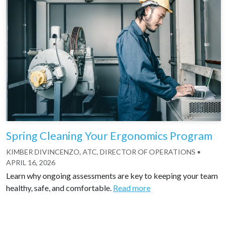
Spring Cleaning Your Ergonomics Program
KIMBER DIVINCENZO, ATC, DIRECTOR OF OPERATIONS
•
APRIL 16, 2026
Learn why ongoing assessments are key to keeping your team
healthy, safe, and comfortable.
Read more