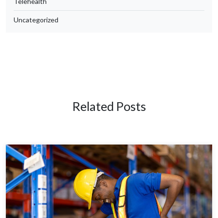
Telehealth
Uncategorized
Related Posts