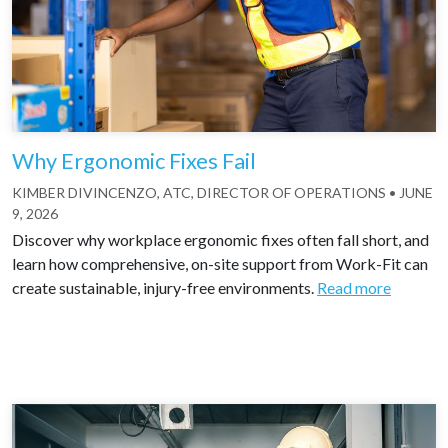
Why Ergonomic Fixes Fail
KIMBER DIVINCENZO, ATC, DIRECTOR OF OPERATIONS
•
JUNE
9, 2026
Discover why workplace ergonomic fixes often fall short, and
learn how comprehensive, on-site support from Work-Fit can
create sustainable, injury-free environments.
Read more