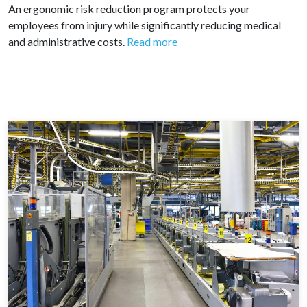
An ergonomic risk reduction program protects your
employees from injury while significantly reducing medical
and administrative costs.
Read more