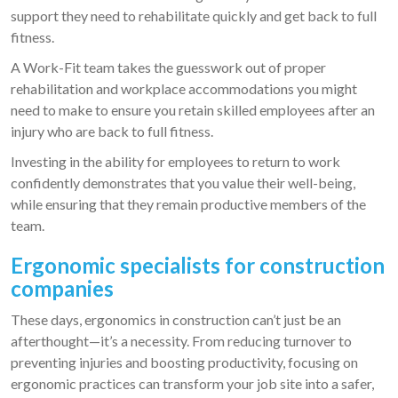
support they need to rehabilitate quickly and get back to full
fitness.
A Work-Fit team takes the guesswork out of proper
rehabilitation and workplace accommodations you might
need to make to ensure you retain skilled employees after an
injury who are back to full fitness.
Investing in the ability for employees to return to work
confidently demonstrates that you value their well-being,
while ensuring that they remain productive members of the
team.
Ergonomic specialists for construction
companies
These days, ergonomics in construction can’t just be an
afterthought—it’s a necessity. From reducing turnover to
preventing injuries and boosting productivity, focusing on
ergonomic practices can transform your job site into a safer,