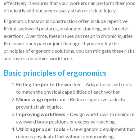
effectively, it ensures that your workers can perform their jobs
efficiently without unnecessary strain or risk of injury.
Ergonomic hazards in construction often include repetitive
lifting, awkward postures, prolonged standing, and forceful
exertions. Over time, these issues can result in chronic injuries
like lower back pain or joint damage. If you employ the
principles of ergonomic solutions, you can mitigate these risks
and foster a healthier workforce.
Basic principles of ergonomics
Fitting the job to the worker
– Adapt tasks and tools
to match the physical capabilities of each worker.
Minimizing repetition
– Reduce repetitive tasks to
prevent strain injuries.
Improving workflows
– Design workflows to minimize
awkward body positions or excessive reaching.
Utilizing proper tools
– Use ergonomic equipment that
reduces physical effort without compromising