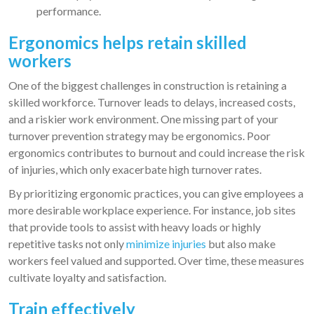
performance.
Ergonomics helps retain skilled
workers
One of the biggest challenges in construction is retaining a
skilled workforce. Turnover leads to delays, increased costs,
and a riskier work environment. One missing part of your
turnover prevention strategy may be ergonomics. Poor
ergonomics contributes to burnout and could increase the risk
of injuries, which only exacerbate high turnover rates.
By prioritizing ergonomic practices, you can give employees a
more desirable workplace experience. For instance, job sites
that provide tools to assist with heavy loads or highly
repetitive tasks not only
minimize injuries
but also make
workers feel valued and supported. Over time, these measures
cultivate loyalty and satisfaction.
Train effectively