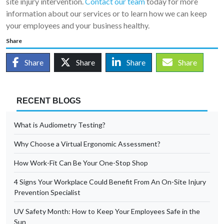
site injury intervention.
Contact our team
today for more
information about our services or to learn how we can keep
your employees and your business healthy.
Share
Share
Share
Share
Share
RECENT BLOGS
What is Audiometry Testing?
Why Choose a Virtual Ergonomic Assessment?
How Work-Fit Can Be Your One-Stop Shop
4 Signs Your Workplace Could Benefit From An On-Site Injury
Prevention Specialist
UV Safety Month: How to Keep Your Employees Safe in the
Sun