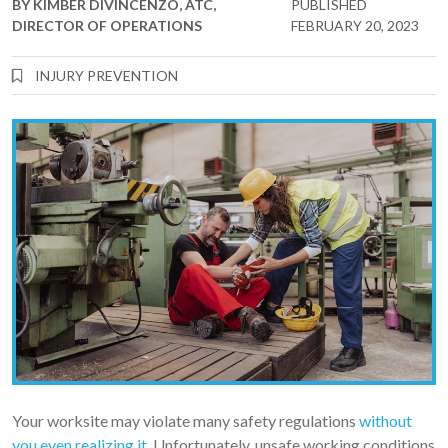
BY
KIMBER DIVINCENZO, ATC,
PUBLISHED
DIRECTOR OF OPERATIONS
FEBRUARY 20, 2023
INJURY PREVENTION
Your worksite may violate many safety regulations
without
you even realizing it
. Unfortunately, unsafe working conditions