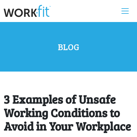
BLOG
3 Examples of Unsafe
Working Conditions to
Avoid in Your Workplace