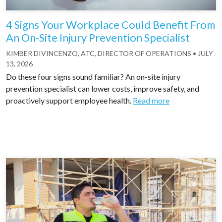
4 Signs Your Workplace Could Benefit From
An On-Site Injury Prevention Specialist
KIMBER DIVINCENZO, ATC, DIRECTOR OF OPERATIONS
•
JULY
13, 2026
Do these four signs sound familiar? An on-site injury
prevention specialist can lower costs, improve safety, and
proactively support employee health.
Read more