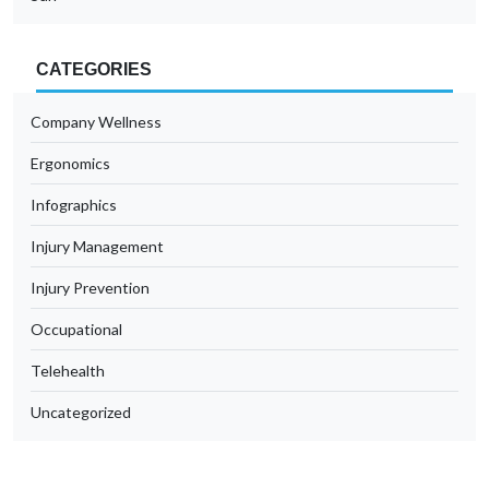
CATEGORIES
Company Wellness
Ergonomics
Infographics
Injury Management
Injury Prevention
Occupational
Telehealth
Uncategorized