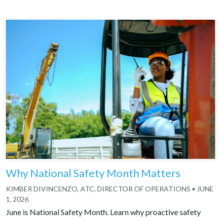
Why National Safety Month Matters
KIMBER DIVINCENZO, ATC, DIRECTOR OF OPERATIONS
•
JUNE
1, 2026
June is National Safety Month. Learn why proactive safety