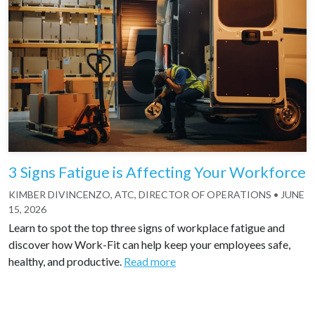
3 Signs Fatigue is Affecting Your Workforce
KIMBER DIVINCENZO, ATC, DIRECTOR OF OPERATIONS
•
JUNE
15, 2026
Learn to spot the top three signs of workplace fatigue and
discover how Work-Fit can help keep your employees safe,
healthy, and productive.
Read more