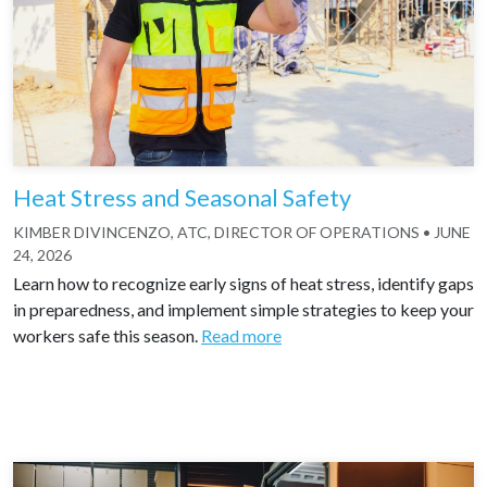
Heat Stress and Seasonal Safety
KIMBER DIVINCENZO, ATC, DIRECTOR OF OPERATIONS
•
JUNE
24, 2026
Learn how to recognize early signs of heat stress, identify gaps
in preparedness, and implement simple strategies to keep your
workers safe this season.
Read more