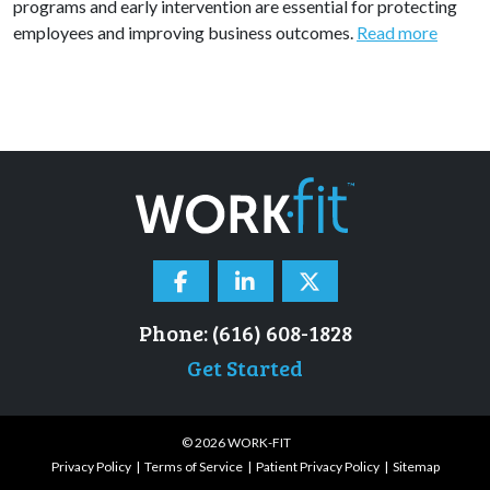
programs and early intervention are essential for protecting
employees and improving business outcomes.
Read more
Phone: (616) 608-1828
Get Started
© 2026 WORK-FIT
Privacy Policy
Terms of Service
Patient Privacy Policy
Sitemap