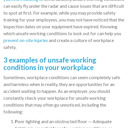
can easily fly under the radar and cause issues that are difficult
to spot at first. For example, while you may provide safety
training for your employees, you may not have noticed that the
inspection dates on your equipment have expired. Knowing
which unsafe working conditions to look out for can help you
prevent on-site injuries
and create a culture of workplace
safety.
3 examples of unsafe working
conditions in your workplace
Sometimes, workplace conditions can seem completely safe
and harmless when in reality, they are opportunities for an
accident waiting to happen. As an employer, you should
constantly check your workplace for unsafe working
conditions that may often go unnoticed, including the
following:
P
oor lighting and an obstructed floor — Adequate