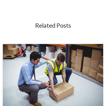
Related Posts