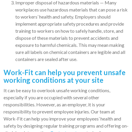
Improper disposal of hazardous materials — Many
workplaces use hazardous materials that can pose a risk
to workers’ health and safety. Employers should
implement appropriate safety procedures and provide
training to workers on how to safely handle, store, and
dispose of these materials to prevent accidents and
exposure to harmful chemicals. This may mean making
sure all labels on chemical containers are legible and all
containers are sealed after use.
Work-Fit can help you prevent unsafe
working conditions at your site
It can be easy to overlook unsafe working conditions,
especially if you are occupied with several other
responsibilities. However, as an employer, it is your
responsibility to prevent employee injuries. Our team at
Work-Fit can help you improve your employees’ health and
safety by designing regular training programs and offering on-