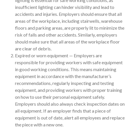
lighting is essential for safe working conditions, as
insufficient lighting can hinder visibility and lead to
accidents and injuries. Employers should ensure that all
areas of the workplace, including stairwells, warehouse
floors and parking areas, are properly lit to minimize the
risk of falls and other accidents. Similarly, employers
should make sure that all areas of the workplace floor
are clear of debris.
Expired or worn equipment — Employers are
responsible for providing workers with safe equipment
in good working conditions. This means maintaining
equipment in accordance with the manufacturer’s
recommendations, regularly inspecting and testing
equipment, and providing workers with proper training
on how to use their personal equipment safely.
Employers should also always check inspection dates on
all equipment. If an employer finds that a piece of
equipment is out of date, alert all employees and replace
the piece with a new one.