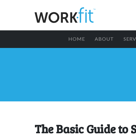
HOME
ABOUT
SERV
The Basic Guide to 