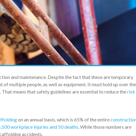
ruction and maintenance. Despite the fact that these are temporary
ht of multiple people, as well as equipment. It must hold up over th
. That means that safety guidelines are essential to reduce the
risk
affolding
on an annual basis, which is 65% of the entire
constructio
,500 workplace injuries and 50 deaths
. While those numbers are
scaffolding accidents.