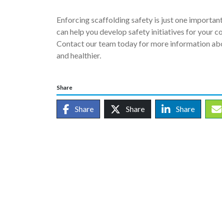
Enforcing scaffolding safety is just one importa
can help you develop safety initiatives for your 
Contact our team today for more information abo
and healthier.
Share
Share
Share
Share