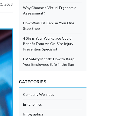
21, 2023
Why Choose a Virtual Ergonomic
Assessment?
How Work-Fit Can Be Your One-
Stop Shop
4 Signs Your Workplace Could
Benefit From An On-Site Injury
Prevention Specialist
UV Safety Month: How to Keep
Your Employees Safe in the Sun
CATEGORIES
Company Wellness
Ergonomics
Infographics