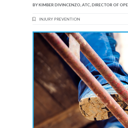
BY
KIMBER DIVINCENZO, ATC, DIRECTOR OF OP
INJURY PREVENTION