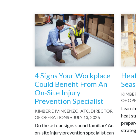
4 Signs Your Workplace
Heat
Could Benefit From An
Seas
On-Site Injury
KIMBER
Prevention Specialist
OF OP
Learn h
KIMBER DIVINCENZO, ATC, DIRECTOR
heat st
OF OPERATIONS
•
JULY 13, 2026
prepar
Do these four signs sound familiar? An
strateg
on-site injury prevention specialist can