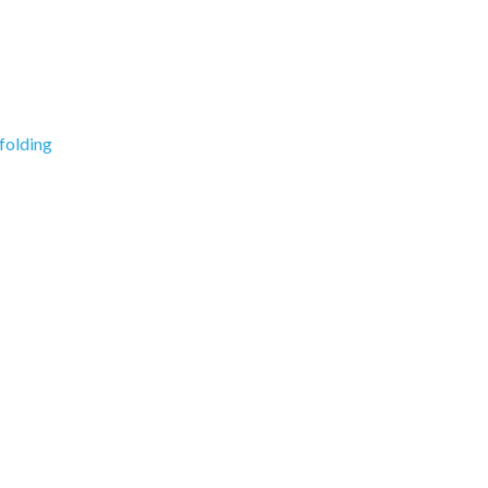
folding