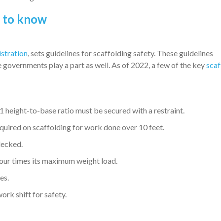
s to know
stration
, sets guidelines for scaffolding safety. These guidelines
 governments play a part as well. As of 2022, a few of the key
scaf
 height-to-base ratio must be secured with a restraint.
equired on scaffolding for work done over 10 feet.
decked.
four times its maximum weight load.
es.
rk shift for safety.