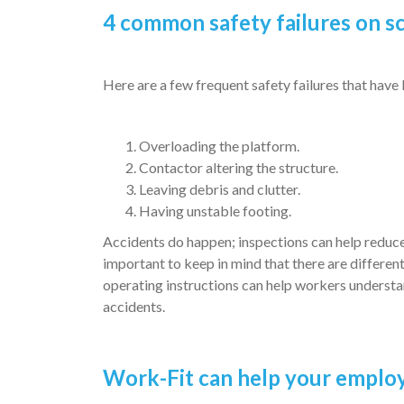
4 common safety failures on s
Here are a few frequent safety failures that have
Overloading the platform.
Contactor altering the structure.
Leaving debris and clutter.
Having unstable footing.
Accidents do happen; inspections can help reduce 
important to keep in mind that there are differen
operating instructions can help workers understan
accidents.
Work-Fit can help your employ