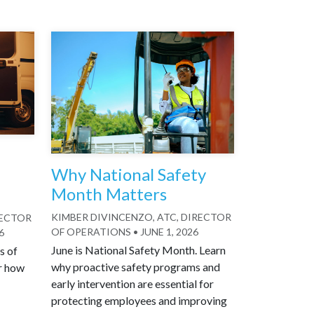
Why National Safety
Month Matters
KIMBER DIVINCENZO, ATC, DIRECTOR
RECTOR
OF OPERATIONS
•
JUNE 1, 2026
6
June is National Safety Month. Learn
s of
why proactive safety programs and
r how
early intervention are essential for
protecting employees and improving