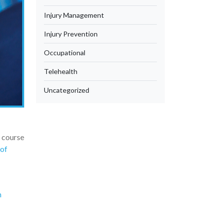
Injury Management
Injury Prevention
Occupational
Telehealth
Uncategorized
e course
 of
n