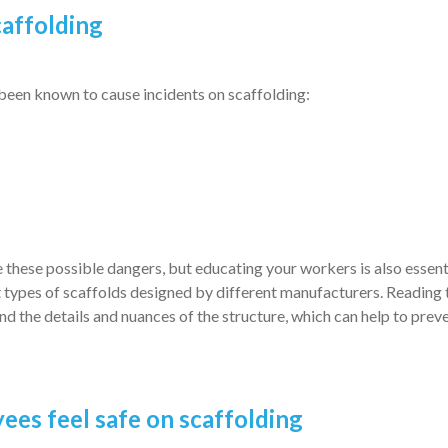
caffolding
 been known to cause incidents on scaffolding:
these possible dangers, but educating your workers is also essentia
t types of scaffolds designed by different manufacturers. Reading 
d the details and nuances of the structure, which can help to prev
ees feel safe on scaffolding