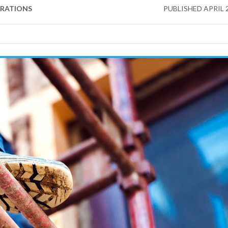
ERATIONS
PUBLISHED
APRIL 