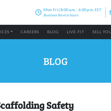
Mon-Fri | 8:00 a.m. - 6:00 p.m. EST
Business Service hours
ICES
CAREERS
BLOG
LIVE-FIT
SELL YO
BLOG
Scaffolding Safety