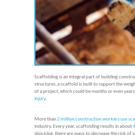
Scaffolding is an integral part of building const
structures, a scaffold is built to support the weig
of a project, which could be months or even years
injury
.
More than
2 million construction workers use sc
industry. Every year, scaffolding results in about
4
shocking, there are ways to decrease the risk of 