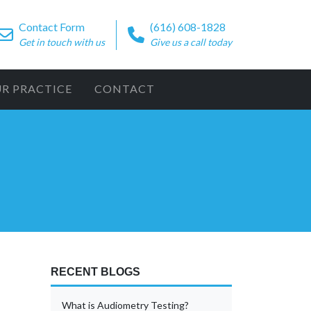
Contact Form
(616) 608-1828
Get in touch with us
Give us a call today
UR PRACTICE
CONTACT
RECENT BLOGS
What is Audiometry Testing?