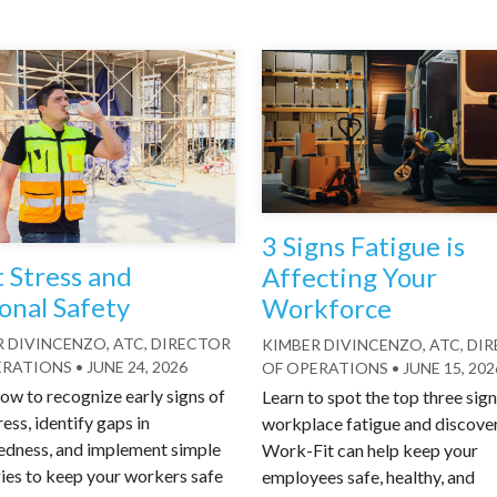
3 Signs Fatigue is
 Stress and
Affecting Your
onal Safety
Workforce
 DIVINCENZO, ATC, DIRECTOR
KIMBER DIVINCENZO, ATC, DI
ERATIONS
•
JUNE 24, 2026
OF OPERATIONS
•
JUNE 15, 202
ow to recognize early signs of
Learn to spot the top three sign
ress, identify gaps in
workplace fatigue and discove
edness, and implement simple
Work-Fit can help keep your
ies to keep your workers safe
employees safe, healthy, and