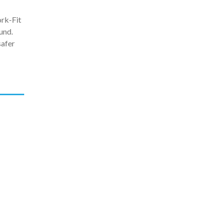
ork-Fit
und.
safer