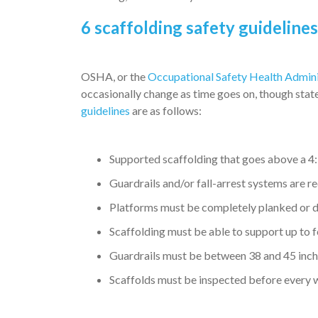
6 scaffolding safety guideline
OSHA, or the
Occupational Safety Health Admini
occasionally change as time goes on, though state
guidelines
are as follows:
Supported scaffolding that goes above a 4:1
Guardrails and/or fall-arrest systems are r
Platforms must be completely planked or 
Scaffolding must be able to support up to 
Guardrails must be between 38 and 45 inch
Scaffolds must be inspected before every wo