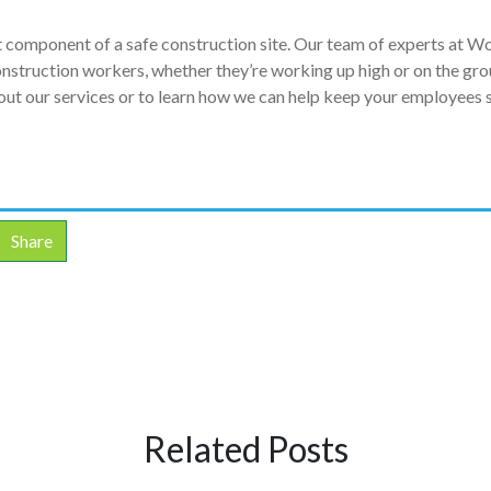
nt component of a safe construction site. Our team of experts at W
construction workers, whether they’re working up high or on the gro
ut our services or to learn how we can help keep your employees 
Share
Related Posts