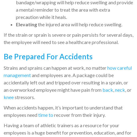
bandage/wrapping will help reduce swelling and provide
a mental reminder to treat the area with extra
precaution while it heals.
Elevating
the injured area will help reduce swelling.
If the strain or sprain is severe or pain persists for several days,
the employee will need to see a healthcare professional.
Be Prepared For Accidents
Strains and sprains can happen at work, no matter
how careful
management
and employees are. A package could be
accidentally left out and tripped over resulting in a sprain, or
an overworked employee might have pain from
back
,
neck
, or
knee
stressors.
When accidents happen, it’s important to understand that
employees need
time to
recover from their injury.
Having a team of athletic trainers as a resource for your
employees is a huge benefit for prevention, education, and for