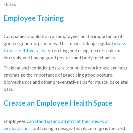
strain.
Employee Training
Companies should train all employees on the importance of
good ergonomic practices. This means taking regular
breaks
from repetitive tasks,
stretching and using microbreaks at
intervals, and having good posture and body mechanics..
Training and reminder posters around the workplace can help
emphasize the importance of practicing good posture,
biomechanics and other preventative tips for musculoskeletal
pain.
Create an Employee Health Space
Employees
can stand up and stretch at their desks or
workstations,
but having a designated place to go is the best