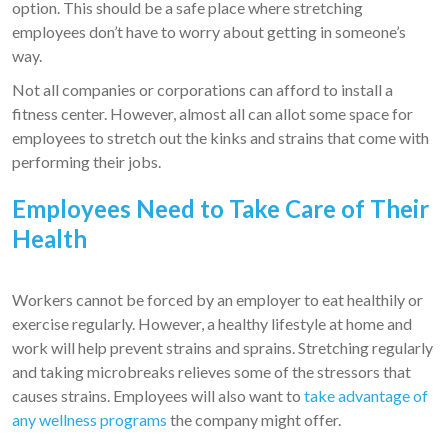
option. This should be a safe place where stretching
employees don’t have to worry about getting in someone’s
way.
Not all companies or corporations can afford to install a
fitness center. However, almost all can allot some space for
employees to stretch out the kinks and strains that come with
performing their jobs.
Employees Need to Take Care of Their
Health
Workers cannot be forced by an employer to eat healthily or
exercise regularly. However, a healthy lifestyle at home and
work will help prevent strains and sprains. Stretching regularly
and taking microbreaks relieves some of the stressors that
causes strains. Employees will also want to
take advantage of
any wellness programs
the company might offer.