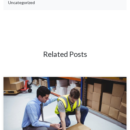
Uncategorized
Related Posts