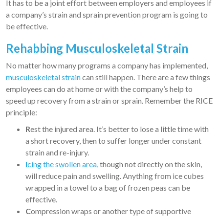
It has to be a joint effort between employers and employees if
a company’s strain and sprain prevention program is going to
be effective.
Rehabbing Musculoskeletal Strain
No matter how many programs a company has implemented,
musculoskeletal strain
can still happen. There are a few things
employees can do at home or with the company’s help to
speed up recovery from a strain or sprain. Remember the RICE
principle:
R
est the injured area. It’s better to lose a little time with
a short recovery, then to suffer longer under constant
strain and re-injury.
I
cing the swollen area,
though not directly on the skin,
will reduce pain and swelling. Anything from ice cubes
wrapped in a towel to a bag of frozen peas can be
effective.
C
ompression wraps or another type of supportive