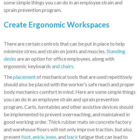
some simple things you can do in an employee strain and
sprain prevention program.
Create Ergonomic Workspaces
There are certain controls that can be put in place to help
minimize stress and strain on joints and muscles.
Standing
desks
are an option for office employees, along with
ergonomic keyboards
and chairs.
The
placement
of mechanical tools that are used repetitively
should also be placed with the worker’s safe reach and proper
body mechanics comfort in mind. Here are some simple things
you can do in an employee strain and sprain prevention
program. Carts, turntables and other assistive devices should
be implemented to prevent overreaching, and maintained in
good working order. Thick rubber mats on concrete factory
and warehouse floors will not only improve traction, but also
prevent
foot, ankle
,
knee,
and
back
fatigue that can lead to