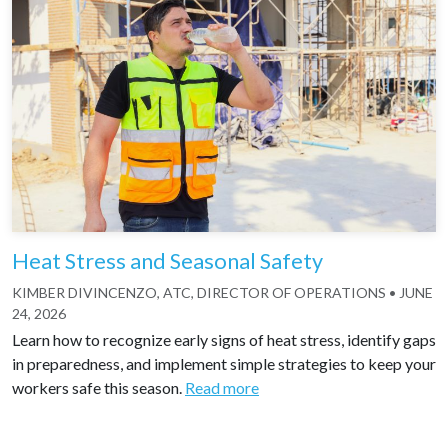
Heat Stress and Seasonal Safety
KIMBER DIVINCENZO, ATC, DIRECTOR OF OPERATIONS
•
JUNE
24, 2026
Learn how to recognize early signs of heat stress, identify gaps
in preparedness, and implement simple strategies to keep your
workers safe this season.
Read more