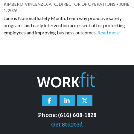
KIMBER DIVINCENZO, ATC, DIRECTOR OF OPERATIONS
•
JUNE
1, 2026
June is National Safety Month. Learn why proactive safety
programs and early intervention are essential for protecting
employees and improving business outcomes.
Read more
Phone: (616) 608-1828
Get Started