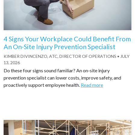
4 Signs Your Workplace Could Benefit From
An On-Site Injury Prevention Specialist
KIMBER DIVINCENZO, ATC, DIRECTOR OF OPERATIONS
•
JULY
13, 2026
Do these four signs sound familiar? An on-site injury
prevention specialist can lower costs, improve safety, and
proactively support employee health.
Read more