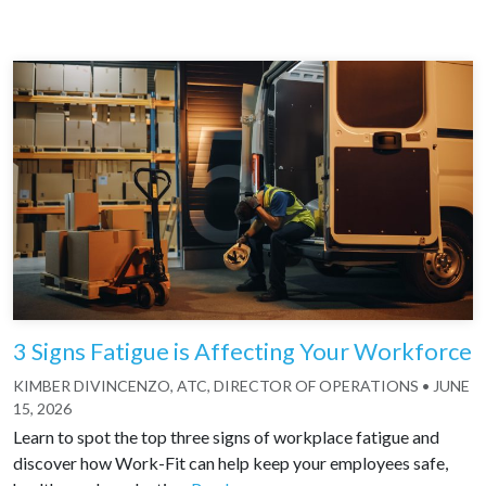
3 Signs Fatigue is Affecting Your Workforce
KIMBER DIVINCENZO, ATC, DIRECTOR OF OPERATIONS
•
JUNE
15, 2026
Learn to spot the top three signs of workplace fatigue and
discover how Work-Fit can help keep your employees safe,