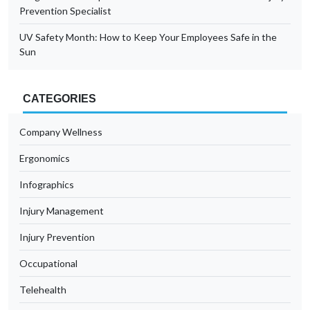
Prevention Specialist
UV Safety Month: How to Keep Your Employees Safe in the
Sun
CATEGORIES
Company Wellness
Ergonomics
Infographics
Injury Management
Injury Prevention
Occupational
Telehealth