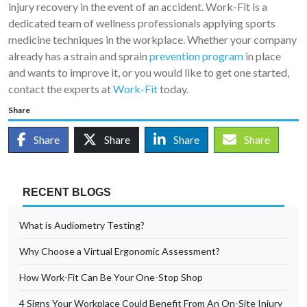
injury recovery in the event of an accident. Work-Fit is a
dedicated team of wellness professionals applying sports
medicine techniques in the workplace. Whether your company
already has a strain and sprain
prevention program
in place
and wants to improve it, or you would like to get one started,
contact the experts at
Work-Fit
today.
Share
Share
Share
Share
Share
RECENT BLOGS
What is Audiometry Testing?
Why Choose a Virtual Ergonomic Assessment?
How Work-Fit Can Be Your One-Stop Shop
4 Signs Your Workplace Could Benefit From An On-Site Injury