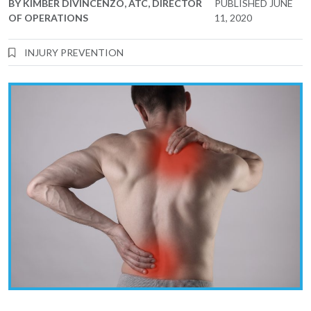
BY
KIMBER DIVINCENZO, ATC, DIRECTOR
PUBLISHED
JUNE
OF OPERATIONS
11, 2020
INJURY PREVENTION