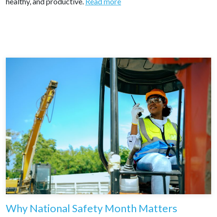
healthy, and productive.
Read more
Why National Safety Month Matters