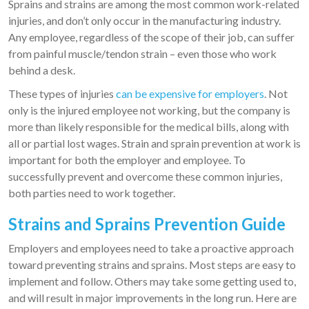
Sprains and strains are among the most common work-related
injuries, and don’t only occur in the manufacturing industry.
Any employee, regardless of the scope of their job, can suffer
from painful muscle/tendon strain – even those who work
behind a desk.
These types of injuries
can be expensive for employers
. Not
only is the injured employee not working, but the company is
more than likely responsible for the medical bills, along with
all or partial lost wages. Strain and sprain prevention at work is
important for both the employer and employee. To
successfully prevent and overcome these common injuries,
both parties need to work together.
Strains and Sprains Prevention Guide
Employers and employees need to take a proactive approach
toward preventing strains and sprains. Most steps are easy to
implement and follow. Others may take some getting used to,
and will result in major improvements in the long run. Here are