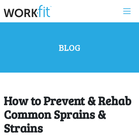
BLOG
How to Prevent & Rehab
Common Sprains &
Strains