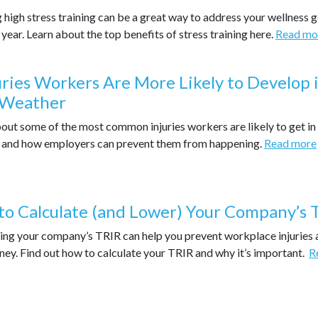
 high stress training can be a great way to address your wellness 
 year. Learn about the top benefits of stress training here.
Read mo
uries Workers Are More Likely to Develop 
 Weather
out some of the most common injuries workers are likely to get in
 and how employers can prevent them from happening.
Read more
o Calculate (and Lower) Your Company’s 
ing your company’s TRIR can help you prevent workplace injuries 
ey. Find out how to calculate your TRIR and why it’s important.
R