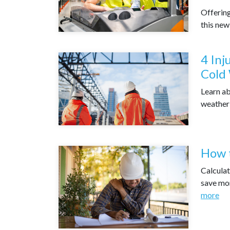
Offering
this new
4 Inj
Cold
Learn ab
weather
How t
Calculat
save mon
more