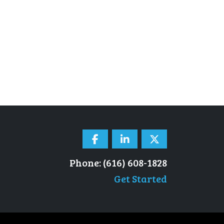
Phone: (616) 608-1828
Get Started