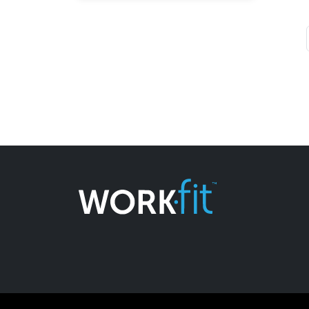
Page navigation