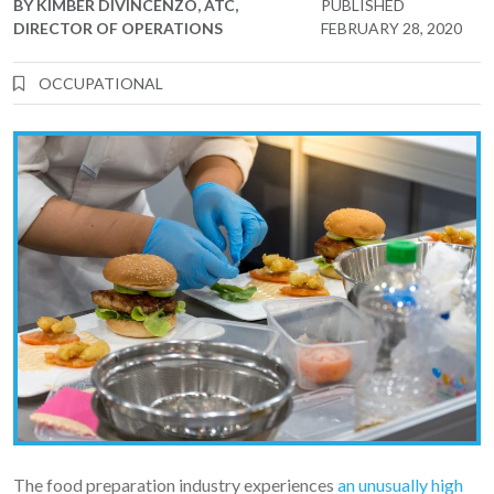
BY
KIMBER DIVINCENZO, ATC,
PUBLISHED
DIRECTOR OF OPERATIONS
FEBRUARY 28, 2020
OCCUPATIONAL
The food preparation industry experiences
an unusually high