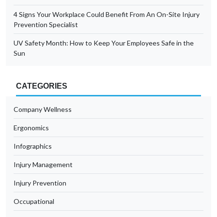
4 Signs Your Workplace Could Benefit From An On-Site Injury
Prevention Specialist
UV Safety Month: How to Keep Your Employees Safe in the
Sun
CATEGORIES
Company Wellness
Ergonomics
Infographics
Injury Management
Injury Prevention
Occupational