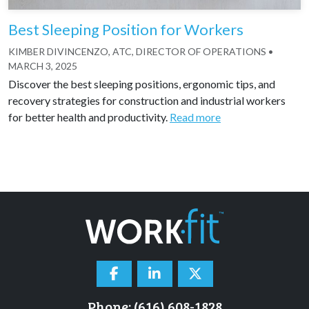
Best Sleeping Position for Workers
KIMBER DIVINCENZO, ATC, DIRECTOR OF OPERATIONS
•
MARCH 3, 2025
Discover the best sleeping positions, ergonomic tips, and
recovery strategies for construction and industrial workers
for better health and productivity.
Read more
Phone: (616) 608-1828