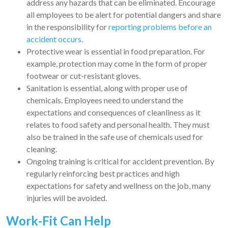
address any hazards that can be eliminated. Encourage
all employees to be alert for potential dangers and share
in the responsibility for
reporting problems before an
accident occurs.
Protective wear is essential in food preparation. For
example, protection may come in the form of proper
footwear or cut-resistant gloves.
Sanitation is essential, along with proper use of
chemicals. Employees need to understand the
expectations and consequences of cleanliness as it
relates to food safety and personal health. They must
also be trained in the safe use of chemicals used for
cleaning.
Ongoing training is critical for accident prevention. By
regularly reinforcing best practices and high
expectations for safety and wellness on the job, many
injuries will be avoided.
Work-Fit Can Help