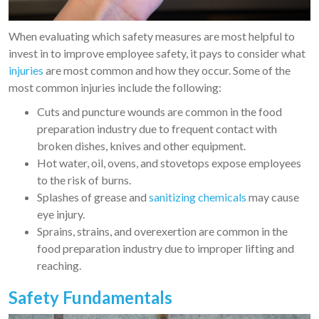
When evaluating which safety measures are most helpful to
invest in to improve employee safety, it pays to consider what
injuries
are most common and how they occur. Some of the
most common injuries include the following:
Cuts and puncture wounds are common in the food
preparation industry due to frequent contact with
broken dishes, knives and other equipment.
Hot water, oil, ovens, and stovetops expose employees
to the risk of burns.
Splashes of grease and
sanitizing chemicals
may cause
eye injury.
Sprains, strains, and overexertion are common in the
food preparation industry due to improper lifting and
reaching.
Safety Fundamentals