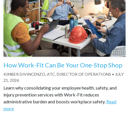
How Work-Fit Can Be Your One-Stop Shop
KIMBER DIVINCENZO, ATC, DIRECTOR OF OPERATIONS
•
JULY
21, 2026
Learn why consolidating your employee health, safety, and
injury prevention services with Work-Fit reduces
administrative burden and boosts workplace safety.
Read
more