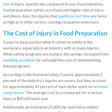
risk
of injury. Specifically, compared to non-food industries,
food preparation suffers a a 60 percent higher rate of injury
and illness. Also, the injuries that
qualify as lost time
are twice
as high as in other sectors, costing companies even more.
The Cost of Injury in Food Preparation
It pays to be proactive when it comes to safety in the
workplace, especially in an industry with so many injuries.
When safety programs are in place, the savings recouped from
avoiding accidents
far outweigh the cost of implementing
these programs.
According to the National Safety Council, approximately 2
percent of the industry’s injuries are severe, but they account
for approximately 41 percent of each dollar spent on
workers’
comp losses
. The average cost to a restaurant for a serious
injury is $45,600 each year.
Additionally, an estimated 25,000 slip-and-fall accidents