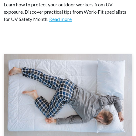
Learn how to protect your outdoor workers from UV
exposure. Discover practical tips from Work-Fit specialists
for UV Safety Month.
Read more