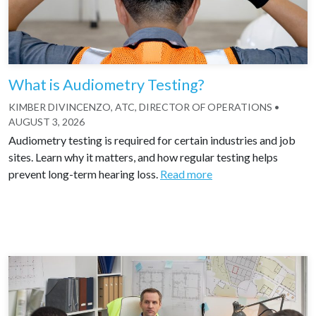
What is Audiometry Testing?
KIMBER DIVINCENZO, ATC, DIRECTOR OF OPERATIONS
•
AUGUST 3, 2026
Audiometry testing is required for certain industries and job
sites. Learn why it matters, and how regular testing helps
prevent long-term hearing loss.
Read more