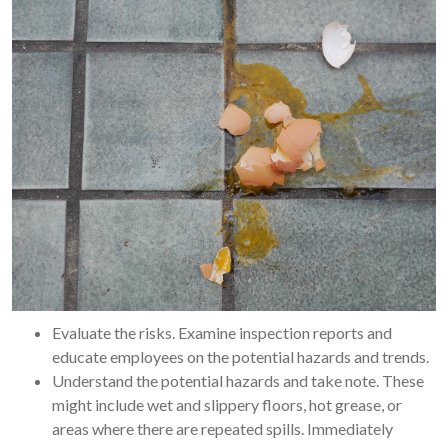
Evaluate the risks. Examine inspection reports and
educate employees on the potential hazards and trends.
Understand the potential hazards and take note. These
might include wet and slippery floors, hot grease, or
areas where there are repeated spills. Immediately