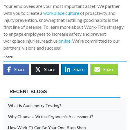
Your employees are your most important asset. We partner
with you to create a
workplace culture
of proactivity and
injury prevention, knowing that instilling good habits is the
first line of defense. To learn more about Work-Fit’s strategy
to engage employees to increase safety and prevent
workplace injuries, reach us
online
. We’re committed to our
partners’ visions and success!
Share
Share
Share
Share
Share
RECENT BLOGS
What is Audiometry Testing?
Why Choose a Virtual Ergonomic Assessment?
How Work-Fit Can Be Your One-Stop Shop