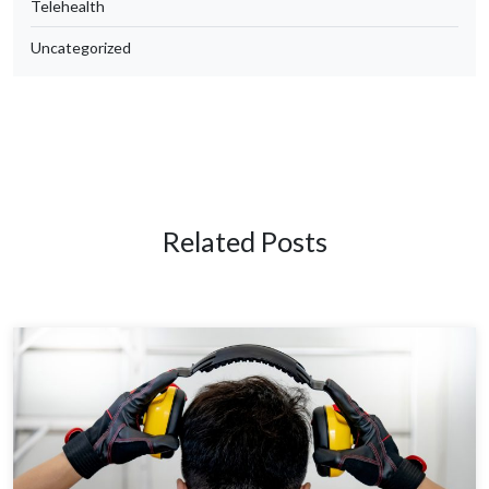
Telehealth
Uncategorized
Related Posts