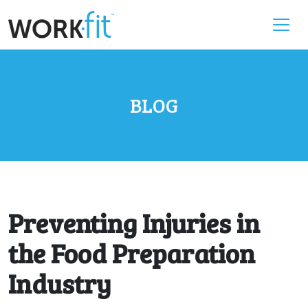
BLOG
Preventing Injuries in
the Food Preparation
Industry