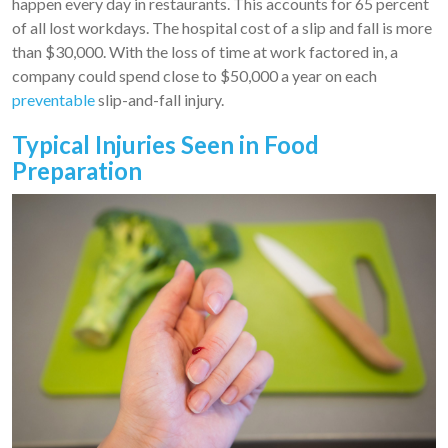
happen every day in restaurants. This accounts for 65 percent
of all lost workdays. The hospital cost of a slip and fall is more
than $30,000. With the loss of time at work factored in, a
company could spend close to $50,000 a year on each
preventable
slip-and-fall injury.
Typical Injuries Seen in Food
Preparation