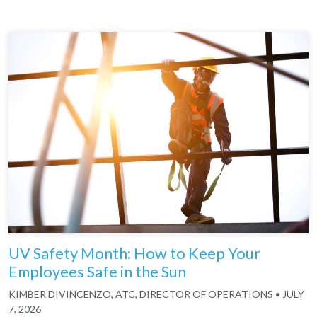
UV Safety Month: How to Keep Your
Employees Safe in the Sun
KIMBER DIVINCENZO, ATC, DIRECTOR OF OPERATIONS
•
JULY
7, 2026