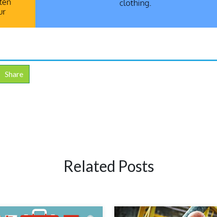
Share
Related Posts