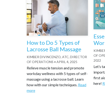
Esse
How to Do 5 Types of
Work
Lacrosse Ball Massage
KIMBER
OF OP
KIMBER DIVINCENZO, ATC, DIRECTOR
2022
OF OPERATIONS
•
APRIL 4, 2025
Let’s t
Relieve muscle tension and promote
import
workday wellness with 5 types of self-
first ai
massage using a lacrosse ball. Learn
here!
R
how with our simple techniques.
Read
more