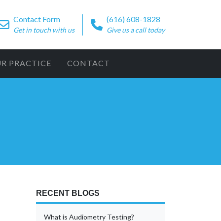
Contact Form
(616) 608-1828
Get in touch with us
Give us a call today
UR PRACTICE
CONTACT
RECENT BLOGS
What is Audiometry Testing?