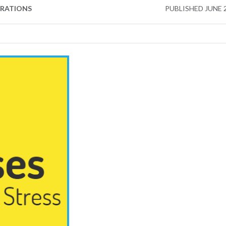
ERATIONS
PUBLISHED
JUNE 2