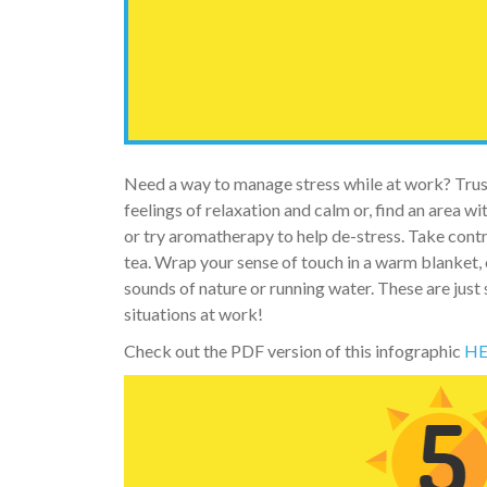
Need a way to manage stress while at work? Trust
feelings of relaxation and calm or, find an area wi
or try aromatherapy to help de-stress. Take contr
tea. Wrap your sense of touch in a warm blanket, 
sounds of nature or running water. These are just
situations at work!
Check out the PDF version of this infographic
HE