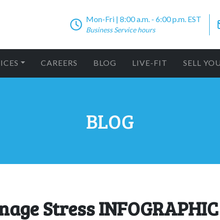
Mon-Fri | 8:00 a.m. - 6:00 p.m. EST
Business Service hours
ICES
CAREERS
BLOG
LIVE-FIT
SELL YO
BLOG
anage Stress INFOGRAPHIC