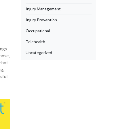
Injury Management
Injury Prevention
Occupational
Telehealth
ings
Uncategorized
 nose,
e hot
ng,
sful