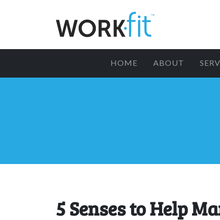
HOME
ABOUT
SERV
5 Senses to Help M