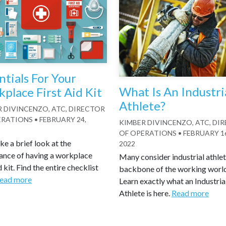
ntials For Your
What Is An Industri
place First Aid Kit
Athlete?
 DIVINCENZO, ATC, DIRECTOR
ERATIONS
•
FEBRUARY 24,
KIMBER DIVINCENZO, ATC, DI
OF OPERATIONS
•
FEBRUARY 1
ake a brief look at the
2022
ance of having a workplace
Many consider industrial athlet
d kit. Find the entire checklist
backbone of the working worl
ead more
Learn exactly what an Industria
Athlete is here.
Read more