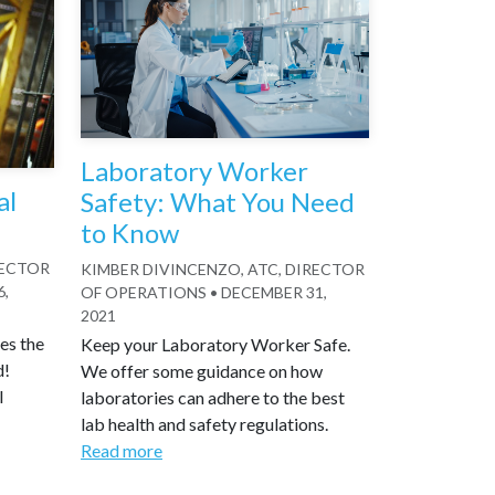
Laboratory Worker
al
Safety: What You Need
to Know
RECTOR
KIMBER DIVINCENZO, ATC, DIRECTOR
6,
OF OPERATIONS
•
DECEMBER 31,
2021
es the
Keep your Laboratory Worker Safe.
d!
We offer some guidance on how
l
laboratories can adhere to the best
lab health and safety regulations.
Read more