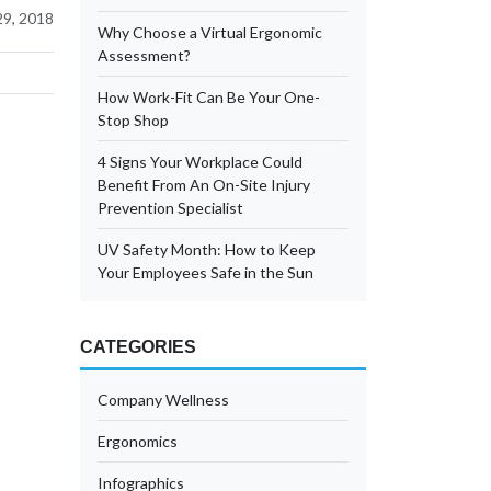
9, 2018
Why Choose a Virtual Ergonomic
Assessment?
How Work-Fit Can Be Your One-
Stop Shop
4 Signs Your Workplace Could
Benefit From An On-Site Injury
Prevention Specialist
UV Safety Month: How to Keep
Your Employees Safe in the Sun
CATEGORIES
Company Wellness
Ergonomics
Infographics