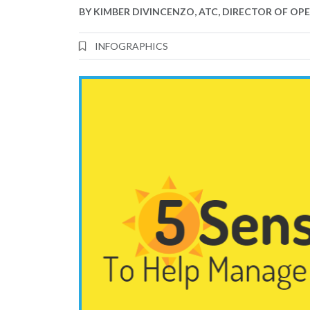
BY
KIMBER DIVINCENZO, ATC, DIRECTOR OF OP
INFOGRAPHICS