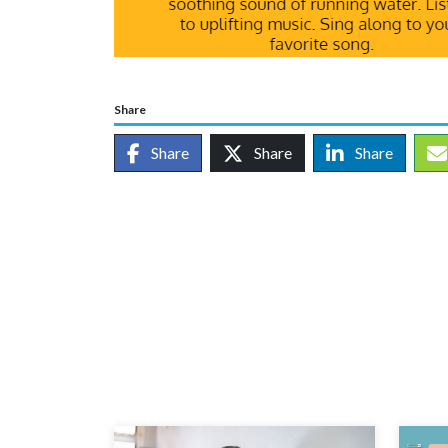
Share
Share
Share
Share