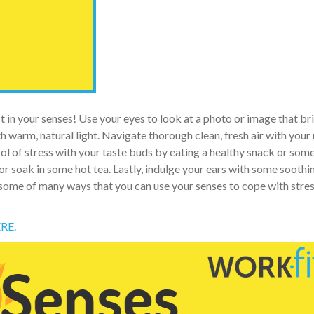
 in your senses! Use your eyes to look at a photo or image that br
th warm, natural light. Navigate thorough clean, fresh air with your
ol of stress with your taste buds by eating a healthy snack or som
or soak in some hot tea. Lastly, indulge your ears with some soothi
 some of many ways that you can use your senses to cope with stres
RE.