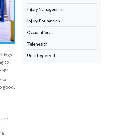
Injury Management
Injury Prevention
Occupational
Telehealth
things
Uncategorized
ng to
rage.
rive
o good,
 are
-
 a