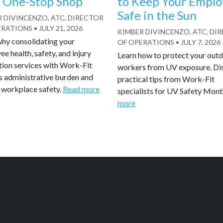
 One-Stop Shop
to Keep Your Emplo
Safe in the Sun
 DIVINCENZO, ATC, DIRECTOR
ERATIONS
•
JULY 21, 2026
KIMBER DIVINCENZO, ATC, DI
why consolidating your
OF OPERATIONS
•
JULY 7, 2026
e health, safety, and injury
Learn how to protect your out
tion services with Work-Fit
workers from UV exposure. Di
s administrative burden and
practical tips from Work-Fit
 workplace safety.
Read more
specialists for UV Safety Mont
more