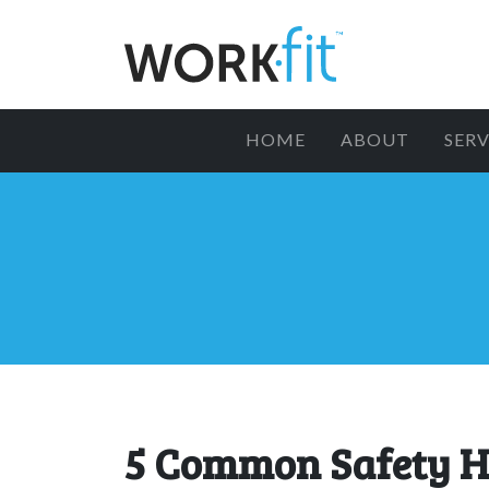
HOME
ABOUT
SERV
5 Common Safety H