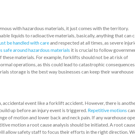
ous with hazardous materials, it just comes with the territory.
le liquids to radioactive materials, basically, anything that can 
st be handled with care
and respected at all times, as severe injur
 safe around hazardous materials
it is crucial to follow governme
 these materials. For example, forklifts should not be at risk of
ormal operations, as this could lead to catastrophic consequences
rials storage is the best way businesses can keep their warehouse
 accidental event like a forklift accident. However, there is anoth
ild up before an injury event is triggered.
Repetitive motions
can
nge of motion and lower back and neck pain. If any warehouse ope
etitive motion a root cause analysis should be initiated. A root caus
will allow safety staff to focus their efforts in the right direction. 