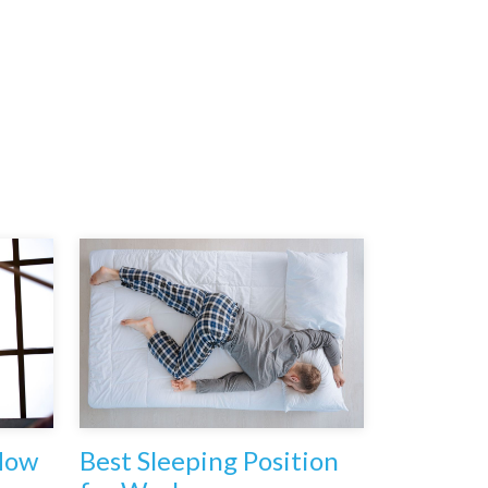
How
Best Sleeping Position