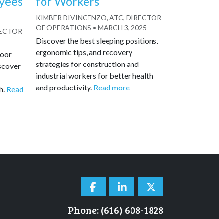
yees
for Workers
KIMBER DIVINCENZO, ATC, DIRECTOR
OF OPERATIONS
•
MARCH 3, 2025
RECTOR
Discover the best sleeping positions,
ergonomic tips, and recovery
door
strategies for construction and
scover
industrial workers for better health
and productivity.
Read more
h.
Read
Phone: (616) 608-1828