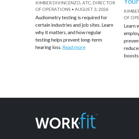
Your
KIMBER DIVINCENZO, ATC, DIRECTOR
OF OPERATIONS
•
AUGUST 3, 2026
KIMBER
Audiometry testing is required for
OF OP
certain industries and job sites. Learn
Learn 
why it matters, and how regular
employe
testing helps prevent long-term
preven
hearing loss.
Read more
reduce
boosts