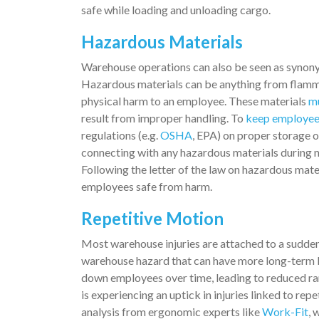
safe while loading and unloading cargo.
Hazardous Materials
Warehouse operations can also be seen as synonym
Hazardous materials can be anything from flammab
physical harm to an employee. These materials
mu
result from improper handling. To
keep employees
regulations (e.g.
OSHA
, EPA) on proper storage of
connecting with any hazardous materials during n
Following the letter of the law on hazardous mate
employees safe from harm.
Repetitive Motion
Most warehouse injuries are attached to a sudden,
warehouse hazard that can have more long-term bu
down employees over time, leading to reduced ra
is experiencing an uptick in injuries linked to rep
analysis from ergonomic experts like
Work-Fit
, 