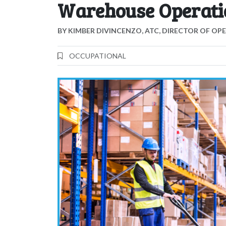
Warehouse Operati
BY
KIMBER DIVINCENZO, ATC, DIRECTOR OF OP
OCCUPATIONAL