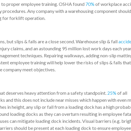
k to proper employee training. OSHA found
70%
of workplace acc
ety procedures. Any company with a warehousing component shoul
g for forklift operation.
s, but slips & falls are a close second. Warehouse slip & fall
accide
injury claims, and an astounding 95 million lost work days each yea
nagement techniques. Repairing walkways, adding non-slip mattin
ent employee training will help lower the risks of slips & falls tha
he company meet objectives.
at deserves heavy attention from a safety standpoint.
25%
of all
ks and this does not include near misses which happen with even 
s in height, any slip or fall from a loading dock has a high probabi
around loading docks as they can overturn resulting in employee fatal
uses can mitigate loading dock incidents. Visual barriers (e.g. brig
n barriers should be present at each loading dock to ensure employee