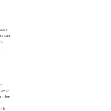
cause
ies can
nt
.
er
 wear
ration
e
Work-