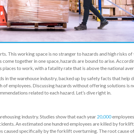
s. This working space is no stranger to hazards and high risks of 
 come together in one space, hazards are bound to arise. Accordi
places to work, with a fatality rate that is above the national ave
ds in the warehouse industry, backed up by safety facts that help d
h of employees. Discussing hazards without offering solutions is n
ommendations related to each hazard. Let’s dive right in.
warehousing industry. Studies show that each year
20,000
employees
ccidents. An estimated one hundred employees are killed by forklift
es caused specifically by the forklift overturning. The root cause of