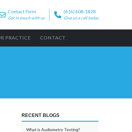
Contact Form
(616) 608-1828
Get in touch with us
Give us a call today
UR PRACTICE
CONTACT
RECENT BLOGS
What is Audiometry Testing?