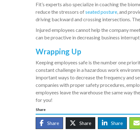
Fit’s experts also specialize in coaching the bio
reduce the stressors of
seated posture
, and prov
driving backward and crossing intersections. Thes
Injured employees cannot help the company meet g
can be proactive in decreasing business interrup
Wrapping Up
Keeping employees safe is the number one priorit
constant challenge in a hazardous work environme
important ways to decrease the frequency and se
companies with proper safety procedures, employ
employees leave the warehouse the same way the
for you!
Share
Share
Share
Share