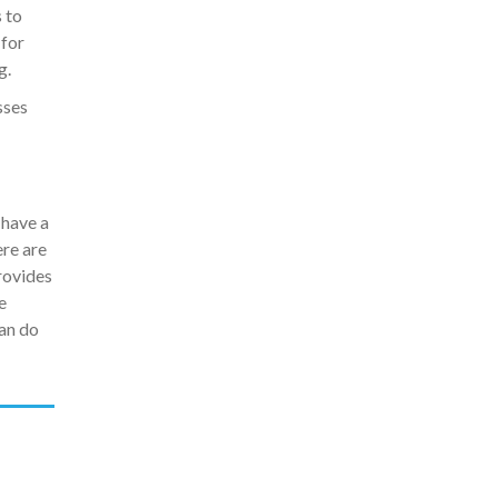
 to
 for
g.
sses
 have a
ere are
rovides
e
an do