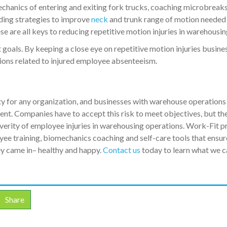
mechanics of entering and exiting fork trucks, coaching microbreaks
iding strategies to improve
neck
and trunk range of motion needed
e are all keys to reducing repetitive motion injuries in warehousin
oals. By keeping a close eye on repetitive motion injuries busine
tions related to injured employee absenteeism.
y for any organization, and businesses with warehouse operations
nt. Companies have to accept this risk to meet objectives, but th
verity of employee injuries in warehousing operations. Work-Fit p
ee training, biomechanics coaching and self-care tools that ensur
y came in– healthy and happy.
Contact us
today to learn what we c
Share