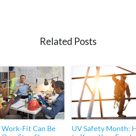
Related Posts
Work-Fit Can Be
UV Safety Month: 