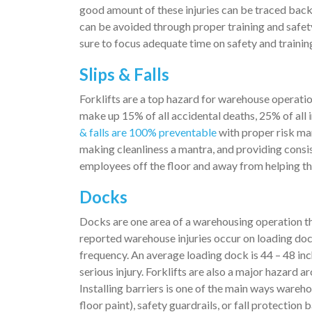
good amount of these injuries can be traced bac
can be avoided through proper training and saf
sure to focus adequate time on safety and trainin
Slips & Falls
Forklifts are a top hazard for warehouse operation
make up 15% of all accidental deaths, 25% of all 
& falls are 100% preventable
with proper risk ma
making cleanliness a mantra, and providing consist
employees off the floor and away from helping t
Docks
Docks are one area of a warehousing operation th
reported warehouse injuries occur on loading doc
frequency. An average loading dock is 44 – 48 inche
serious injury. Forklifts are also a major hazard 
Installing barriers is one of the main ways wareho
floor paint), safety guardrails, or fall protectio