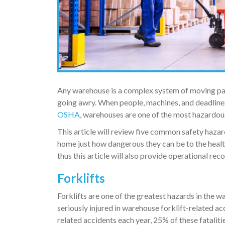
Any warehouse is a complex system of moving part
going awry. When people, machines, and deadlines
OSHA
, warehouses are one of the most hazardous 
This article will review five common safety hazar
home just how dangerous they can be to the healt
thus this article will also provide operational rec
Forklifts
Forklifts are one of the greatest hazards in the 
seriously injured in warehouse forklift-related a
related accidents each year, 25% of these fataliti