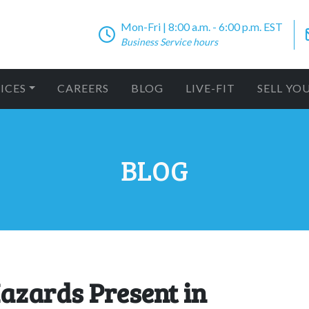
Mon-Fri | 8:00 a.m. - 6:00 p.m. EST
Business Service hours
ICES
CAREERS
BLOG
LIVE-FIT
SELL YO
BLOG
azards Present in