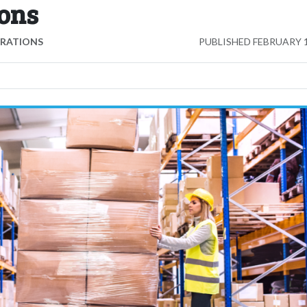
ons
ERATIONS
PUBLISHED
FEBRUARY 1