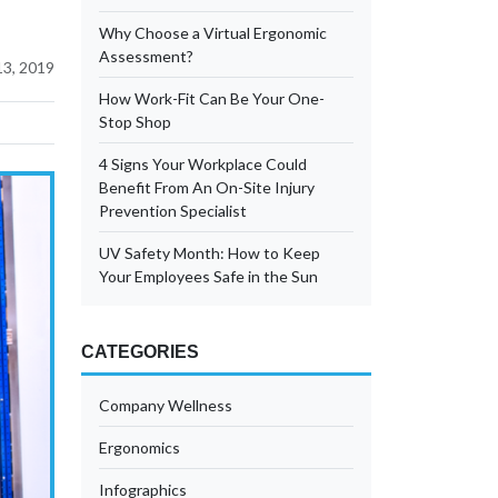
Why Choose a Virtual Ergonomic
Assessment?
3, 2019
How Work-Fit Can Be Your One-
Stop Shop
4 Signs Your Workplace Could
Benefit From An On-Site Injury
Prevention Specialist
UV Safety Month: How to Keep
Your Employees Safe in the Sun
CATEGORIES
Company Wellness
Ergonomics
Infographics