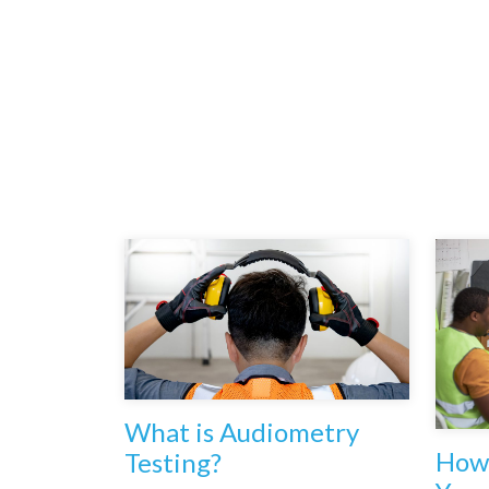
What is Audiometry
How 
Testing?