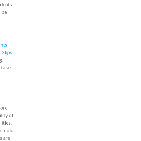
idents
d be
nts
r.
Slips
g,
t take
more
lity of
ities.
ht color
s are